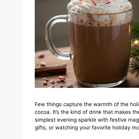
Few things capture the warmth of the holi
cocoa. It’s the kind of drink that makes th
simplest evening sparkle with festive mag
gifts, or watching your favorite holiday m