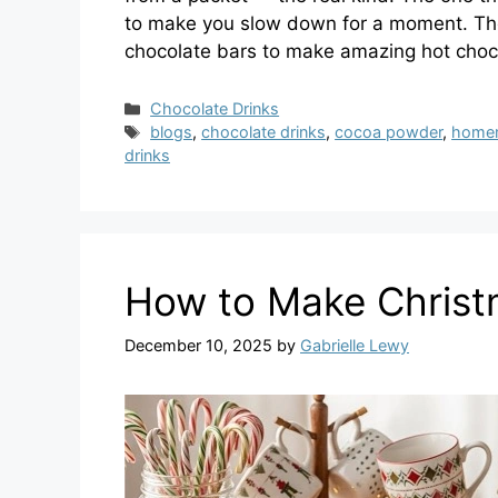
to make you slow down for a moment. The
chocolate bars to make amazing hot choc
Categories
Chocolate Drinks
Tags
blogs
,
chocolate drinks
,
cocoa powder
,
homem
drinks
​How to Make Chris
December 10, 2025
by
Gabrielle Lewy