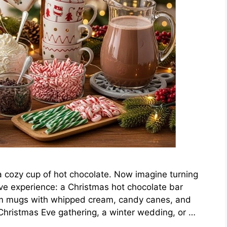
 a cozy cup of hot chocolate. Now imagine turning
tive experience: a Christmas hot chocolate bar
eam mugs with whipped cream, candy canes, and
hristmas Eve gathering, a winter wedding, or …