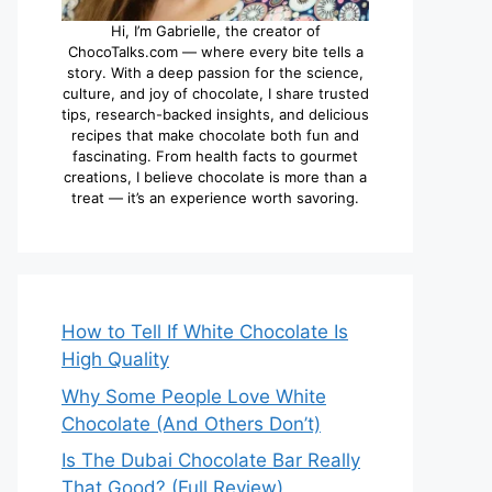
Hi, I’m Gabrielle, the creator of
ChocoTalks.com — where every bite tells a
story. With a deep passion for the science,
culture, and joy of chocolate, I share trusted
tips, research-backed insights, and delicious
recipes that make chocolate both fun and
fascinating. From health facts to gourmet
creations, I believe chocolate is more than a
treat — it’s an experience worth savoring.
How to Tell If White Chocolate Is
High Quality
Why Some People Love White
Chocolate (And Others Don’t)
Is The Dubai Chocolate Bar Really
That Good? (Full Review)