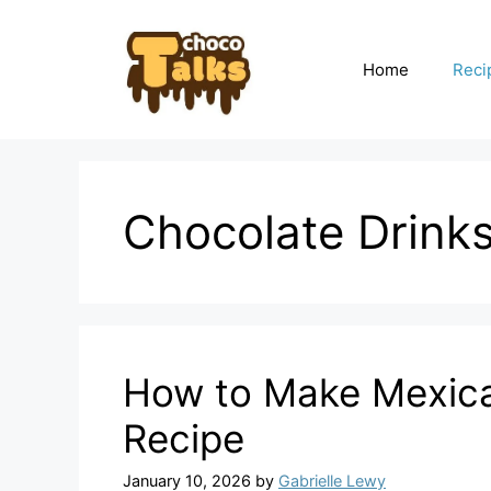
Skip
to
content
Home
Reci
Chocolate Drink
How to Make Mexica
Recipe
January 10, 2026
by
Gabrielle Lewy