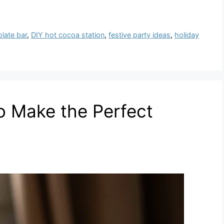
late bar
,
DIY hot cocoa station
,
festive party ideas
,
holiday
to Make the Perfect