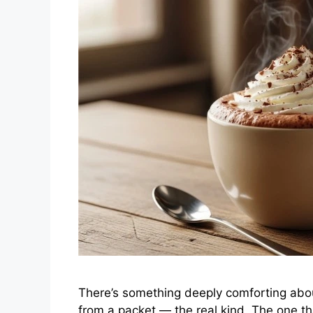
There’s something deeply comforting abou
from a packet — the real kind. The one th