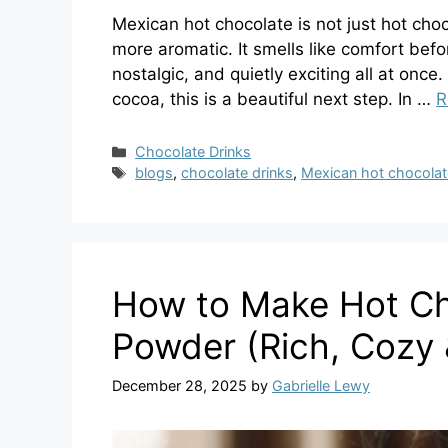
Mexican hot chocolate is not just hot cho
more aromatic. It smells like comfort befo
nostalgic, and quietly exciting all at once
cocoa, this is a beautiful next step. In …
R
Categories
Chocolate Drinks
Tags
blogs
,
chocolate drinks
,
Mexican hot chocolat
How to Make Hot Ch
Powder (Rich, Cozy 
December 28, 2025
by
Gabrielle Lewy