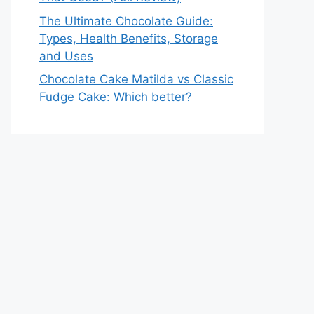
The Ultimate Chocolate Guide:
Types, Health Benefits, Storage
and Uses
Chocolate Cake Matilda vs Classic
Fudge Cake: Which better?