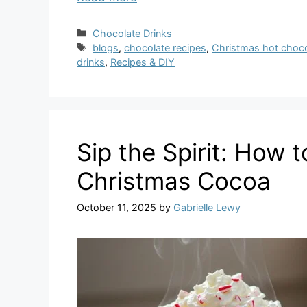
Categories
Chocolate Drinks
Tags
blogs
,
chocolate recipes
,
Christmas hot choco
drinks
,
Recipes & DIY
Sip the Spirit: How 
Christmas Cocoa
October 11, 2025
by
Gabrielle Lewy