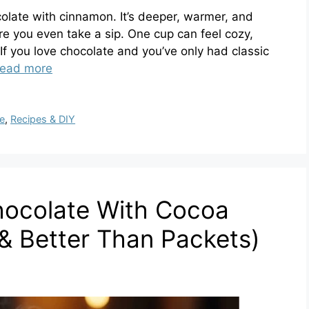
colate with cinnamon. It’s deeper, warmer, and
re you even take a sip. One cup can feel cozy,
. If you love chocolate and you’ve only had classic
ead more
e
,
Recipes & DIY
ocolate With Cocoa
& Better Than Packets)