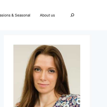
Search
asions & Seasonal
About us