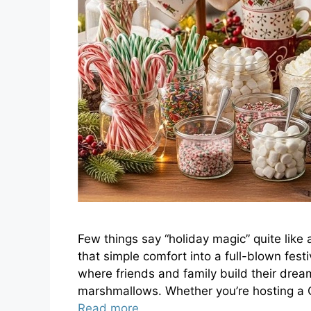
Few things say “holiday magic” quite like
that simple comfort into a full-blown fes
where friends and family build their dr
marshmallows. Whether you’re hosting a C
Read more