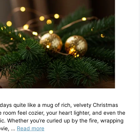
days quite like a mug of rich, velvety Christmas
e room feel cozier, your heart lighter, and even the
ic. Whether you’re curled up by the fire, wrapping
ovie, …
Read more