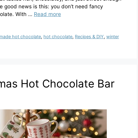
 good news is this: you don’t need fancy
olate. With …
Read more
ade hot chocolate
,
hot chocolate
,
Recipes & DIY
,
winter
tmas Hot Chocolate Bar