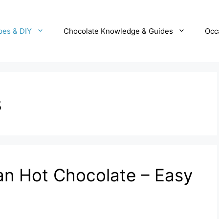
pes & DIY
Chocolate Knowledge & Guides
Occ
s
n Hot Chocolate – Easy