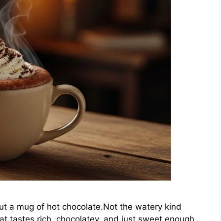
t a mug of hot chocolate.Not the watery kind
at tastes rich, chocolatey, and just sweet enough