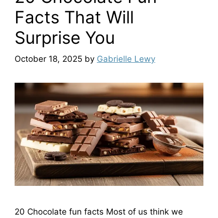
Facts That Will
Surprise You
October 18, 2025
by
Gabrielle Lewy
20 Chocolate fun facts Most of us think we