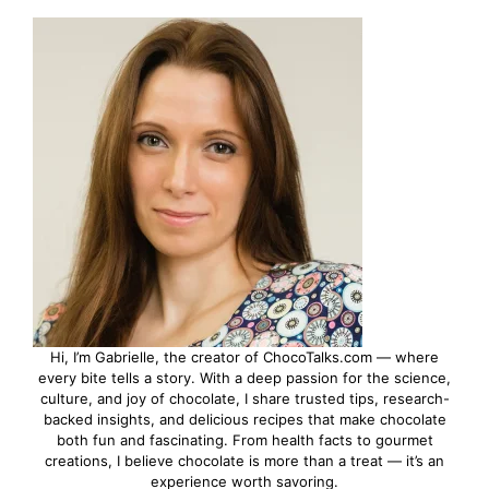
Hi, I’m Gabrielle, the creator of ChocoTalks.com — where
every bite tells a story. With a deep passion for the science,
culture, and joy of chocolate, I share trusted tips, research-
backed insights, and delicious recipes that make chocolate
both fun and fascinating. From health facts to gourmet
creations, I believe chocolate is more than a treat — it’s an
experience worth savoring.