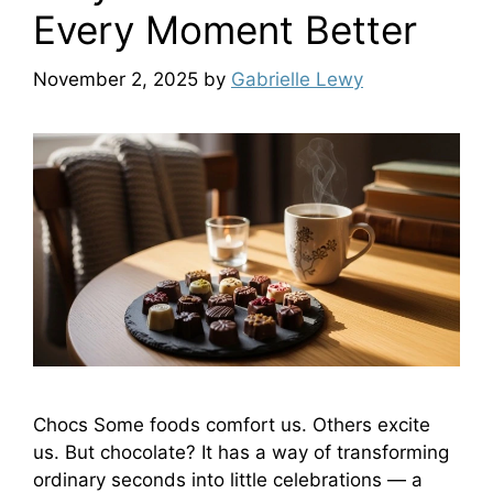
Every Moment Better
November 2, 2025
by
Gabrielle Lewy
Chocs Some foods comfort us. Others excite
us. But chocolate? It has a way of transforming
ordinary seconds into little celebrations — a