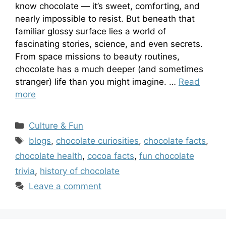
know chocolate — it’s sweet, comforting, and
nearly impossible to resist. But beneath that
familiar glossy surface lies a world of
fascinating stories, science, and even secrets.
From space missions to beauty routines,
chocolate has a much deeper (and sometimes
stranger) life than you might imagine. …
Read
more
Categories
Culture & Fun
Tags
blogs
,
chocolate curiosities
,
chocolate facts
,
chocolate health
,
cocoa facts
,
fun chocolate
trivia
,
history of chocolate
Leave a comment