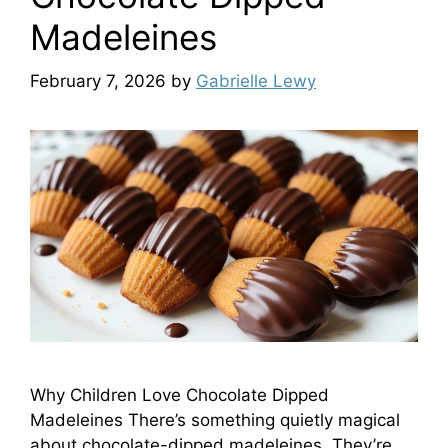
Madeleines
February 7, 2026
by
Gabrielle Lewy
Why Children Love Chocolate Dipped
Madeleines There’s something quietly magical
about chocolate-dipped madeleines. They’re