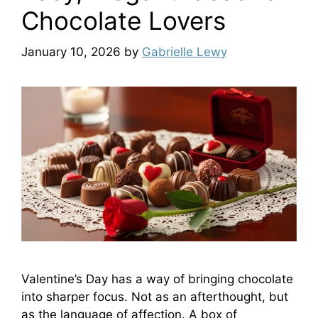
Chocolate Lovers
January 10, 2026
by
Gabrielle Lewy
Valentine’s Day has a way of bringing chocolate
into sharper focus. Not as an afterthought, but
as the language of affection. A box of