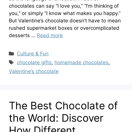
chocolates can say “I love you,” “I’m thinking of
you,” or simply “I know what makes you happy.”
But Valentine’s chocolate doesn’t have to mean
rushed supermarket boxes or overcomplicated
desserts …
Read more
Categories
Culture & Fun
Tags
chocolate gifts
,
homemade chocolates
,
Valentine’s chocolate
The Best Chocolate of
the World: Discover
How Different