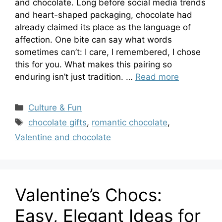
and chocolate. Long before social media trends
and heart-shaped packaging, chocolate had
already claimed its place as the language of
affection. One bite can say what words
sometimes can’t: I care, I remembered, I chose
this for you. What makes this pairing so
enduring isn’t just tradition. …
Read more
Categories
Culture & Fun
Tags
chocolate gifts
,
romantic chocolate
,
Valentine and chocolate
Valentine’s Chocs:
Easy, Elegant Ideas for