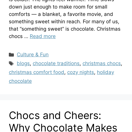
down just enough to make room for small
comforts — a blanket, a favorite movie, and
something sweet within reach. For many of us,
that “something sweet” is chocolate. Christmas
chocs …
Read more
Categories
Culture & Fun
Tags
blogs
,
chocolate traditions
,
christmas chocs
,
christmas comfort food
,
cozy nights
,
holiday
chocolate
Chocs and Cheers:
Why Chocolate Makes