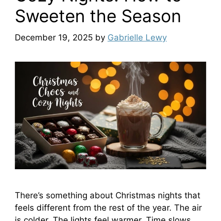
Sweeten the Season
December 19, 2025
by
Gabrielle Lewy
There’s something about Christmas nights that
feels different from the rest of the year. The air
is colder. The lights feel warmer. Time slows