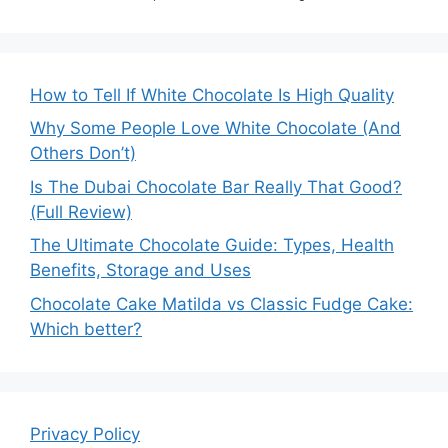
How to Tell If White Chocolate Is High Quality
Why Some People Love White Chocolate (And
Others Don’t)
Is The Dubai Chocolate Bar Really That Good?
(Full Review)
The Ultimate Chocolate Guide: Types, Health
Benefits, Storage and Uses
Chocolate Cake Matilda vs Classic Fudge Cake:
Which better?
Privacy Policy