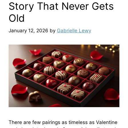
Story That Never Gets
Old
January 12, 2026
by
Gabrielle Lewy
There are few pairings as timeless as Valentine