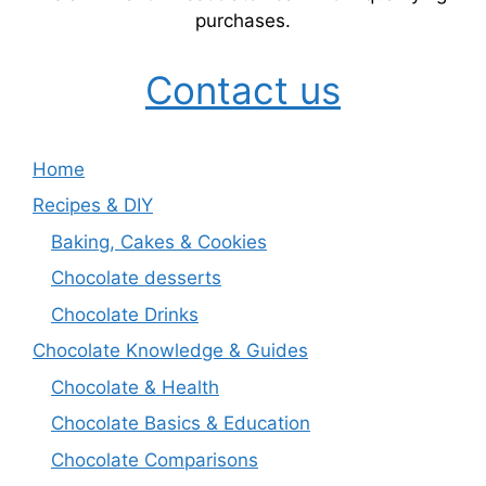
purchases.
Contact us
Home
Recipes & DIY
Baking, Cakes & Cookies
Chocolate desserts
Chocolate Drinks
Chocolate Knowledge & Guides
Chocolate & Health
Chocolate Basics & Education
Chocolate Comparisons