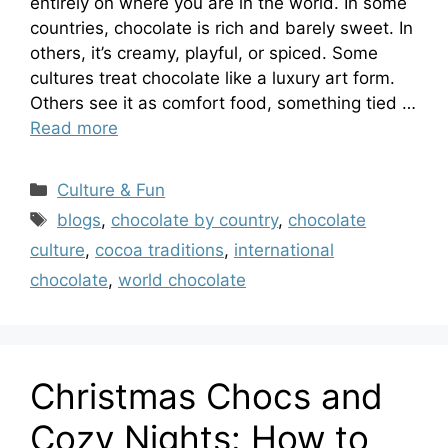
entirely on where you are in the world. In some
countries, chocolate is rich and barely sweet. In
others, it’s creamy, playful, or spiced. Some
cultures treat chocolate like a luxury art form.
Others see it as comfort food, something tied …
Read more
Categories
Culture & Fun
Tags
blogs
,
chocolate by country
,
chocolate
culture
,
cocoa traditions
,
international
chocolate
,
world chocolate
Christmas Chocs and
Cozy Nights: How to