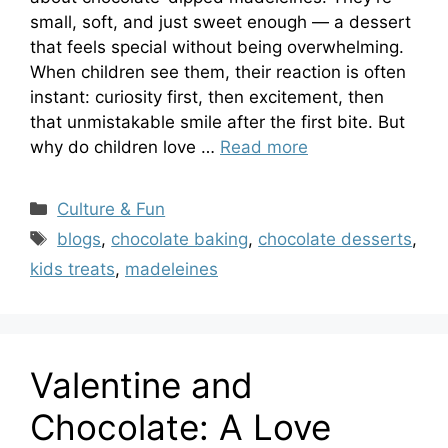
small, soft, and just sweet enough — a dessert
that feels special without being overwhelming.
When children see them, their reaction is often
instant: curiosity first, then excitement, then
that unmistakable smile after the first bite. But
why do children love …
Read more
Categories
Culture & Fun
Tags
blogs
,
chocolate baking
,
chocolate desserts
,
kids treats
,
madeleines
Valentine and
Chocolate: A Love