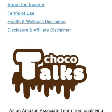
About the founder
Terms of Use
Health & Wellness Disclaimer
Disclosure & Affiliate Disclaimer
As an Amazon Associate I earn from qualifying