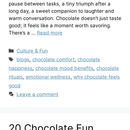
pause between tasks, a tiny triumph after a
long day, a sweet companion to laughter and
warm conversation. Chocolate doesn’t just taste
good; it feels like a moment worth savoring.
There’s a …
Read more
Categories
Culture & Fun
Tags
blogs
,
chocolate comfort
,
chocolate
happiness
,
chocolate mood benefits
,
chocolate
rituals
,
emotional wellness
,
why chocolate feels
good
Leave a comment
20 Chocolate Fun