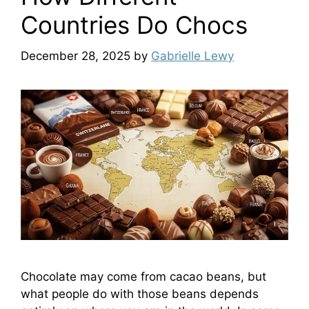
Countries Do Chocs
December 28, 2025
by
Gabrielle Lewy
Chocolate may come from cacao beans, but
what people do with those beans depends