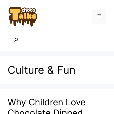
Skip
to
content
Menu
Search
Culture & Fun
Why Children Love
Chocolate Dipped