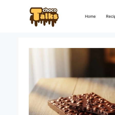
Skip
to
content
Home
Reci