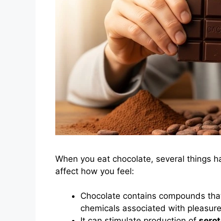
When you eat chocolate, several things h
affect how you feel:
Chocolate contains compounds that
chemicals associated with pleasure
It can stimulate production of
serot