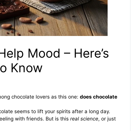
Help Mood – Here’s
to Know
ong chocolate lovers as this one:
does chocolate
late seems to lift your spirits after a long day.
ling with friends. But is this
real science
, or just