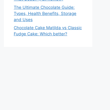
The Ultimate Chocolate Guide:
Types, Health Benefits, Storage
and Uses
Chocolate Cake Matilda vs Classic
Fudge Cake: Which better?