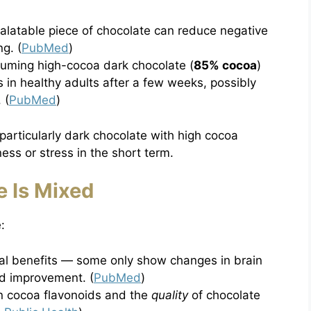
alatable piece of chocolate can reduce negative
g. (
PubMed
)
nsuming high-cocoa dark chocolate (
85% cocoa
)
 in healthy adults after a few weeks, possibly
 (
PubMed
)
articularly dark chocolate with high cocoa
ess or stress in the short term.
 Is Mixed
:
ral benefits — some only show changes in brain
d improvement. (
PubMed
)
n cocoa flavonoids and the
quality
of chocolate