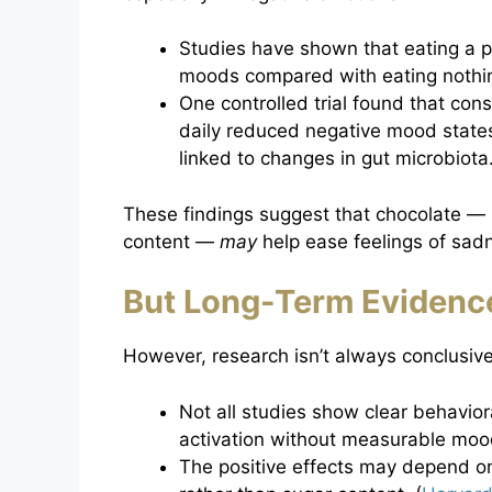
Studies have shown that eating a p
moods compared with eating nothin
One controlled trial found that co
daily reduced negative mood states
linked to changes in gut microbiota.
These findings suggest that chocolate — p
content —
may
help ease feelings of sadn
But Long-Term Evidence
However, research isn’t always conclusive
Not all studies show clear behavio
activation without measurable moo
The positive effects may depend o