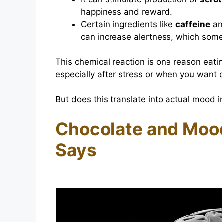
happiness and reward.
Certain ingredients like
caffeine
a
can increase alertness, which somet
This chemical reaction is one reason eati
especially after stress or when you want 
But does this translate into actual mood 
Chocolate and Moo
Says