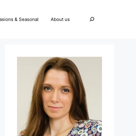
Search
asions & Seasonal
About us