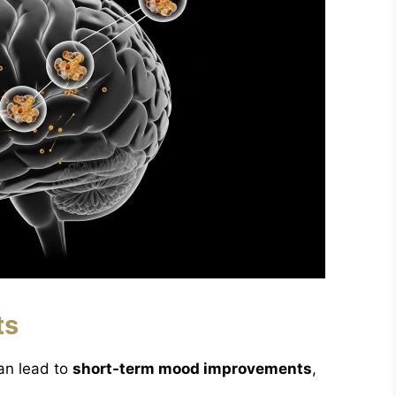
ts
an lead to
short-term mood improvements
,