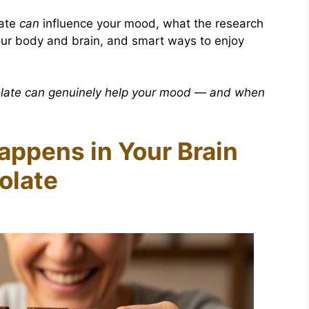
late
can
influence your mood, what the research
your body and brain, and smart ways to enjoy
late can genuinely help your mood — and when
appens in Your Brain
olate