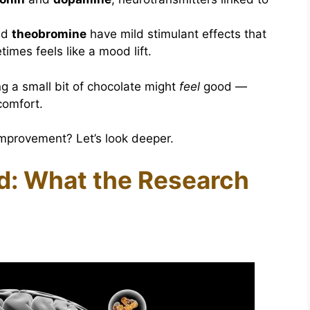
nd
theobromine
have mild stimulant effects that
imes feels like a mood lift.
ng a small bit of chocolate might
feel
good —
comfort.
improvement? Let’s look deeper.
d: What the Research