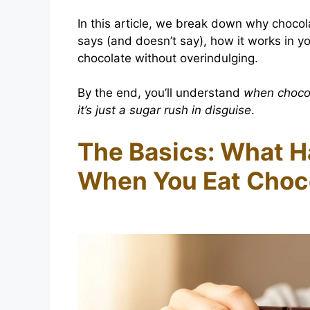
In this article, we break down why choco
says (and doesn’t say), how it works in 
chocolate without overindulging.
By the end, you’ll understand
when choco
it’s just a sugar rush in disguise
.
The Basics: What H
When You Eat Choc