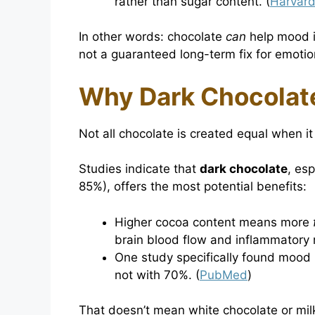
rather than sugar content. (
Harvard
In other words: chocolate
can
help mood in
not a guaranteed long-term fix for emotio
Why Dark Chocolat
Not all chocolate is created equal when i
Studies indicate that
dark chocolate
, es
85%), offers the most potential benefits:
Higher cocoa content means more
brain blood flow and inflammatory 
One study specifically found mood
not with 70%. (
PubMed
)
That doesn’t mean white chocolate or mi