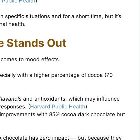
 Public Health
)
 specific situations and for a short time, but it’s
nal health.
e Stands Out
t comes to mood effects.
pecially with a higher percentage of cocoa (70–
flavanols
and antioxidants, which may influence
responses. (
Harvard Public Health
)
 improvements with 85% cocoa dark chocolate but
lk chocolate has
zero
impact — but because they