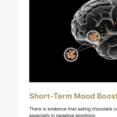
Short-Term Mood Boos
There
is
evidence that eating chocolate c
especially in negative emotions: