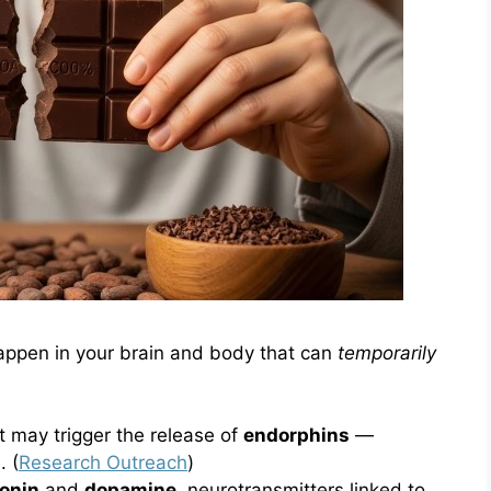
appen in your brain and body that can
temporarily
 may trigger the release of
endorphins
—
. (
Research Outreach
)
onin
and
dopamine
, neurotransmitters linked to