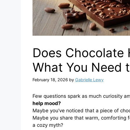
Does Chocolate 
What You Need 
February 18, 2026
by
Gabrielle Lewy
Few questions spark as much curiosity am
help mood?
Maybe you’ve noticed that a piece of choco
Maybe you share that warm, comforting fee
a cozy myth?