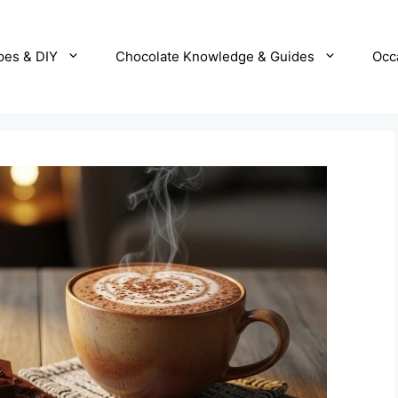
pes & DIY
Chocolate Knowledge & Guides
Occ