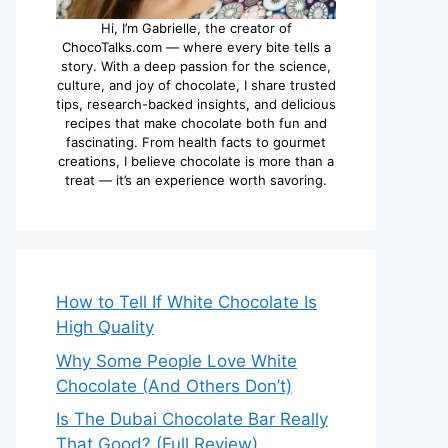
Hi, I’m Gabrielle, the creator of
ChocoTalks.com — where every bite tells a
story. With a deep passion for the science,
culture, and joy of chocolate, I share trusted
tips, research-backed insights, and delicious
recipes that make chocolate both fun and
fascinating. From health facts to gourmet
creations, I believe chocolate is more than a
treat — it’s an experience worth savoring.
How to Tell If White Chocolate Is
High Quality
Why Some People Love White
Chocolate (And Others Don’t)
Is The Dubai Chocolate Bar Really
That Good? (Full Review)