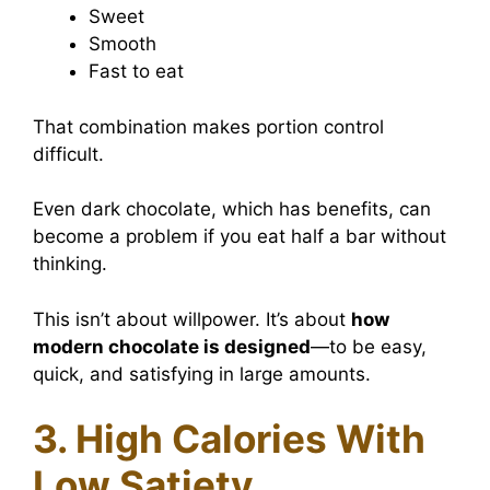
Sweet
Smooth
Fast to eat
That combination makes portion control
difficult.
Even dark chocolate, which has benefits, can
become a problem if you eat half a bar without
thinking.
This isn’t about willpower. It’s about
how
modern chocolate is designed
—to be easy,
quick, and satisfying in large amounts.
3. High Calories With
Low Satiety