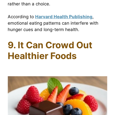
rather than a choice.
According to
Harvard Health Publishing
,
emotional eating patterns can interfere with
hunger cues and long-term health.
9. It Can Crowd Out
Healthier Foods