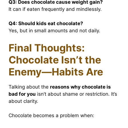
Q3:
Does chocolate cause weight gain?
It can if eaten frequently and mindlessly.
Q4:
Should kids eat chocolate?
Yes, but in small amounts and not daily.
Final Thoughts:
Chocolate Isn’t the
Enemy—Habits Are
Talking about the
reasons why chocolate is
bad for you
isn’t about shame or restriction. It’s
about clarity.
Chocolate becomes a problem when: