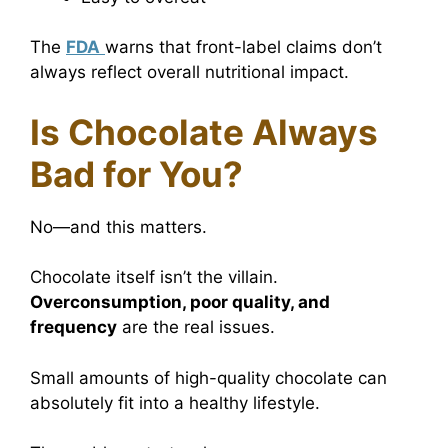
The
FDA
warns that front-label claims don’t
always reflect overall nutritional impact.
Is Chocolate Always
Bad for You?
No—and this matters.
Chocolate itself isn’t the villain.
Overconsumption, poor quality, and
frequency
are the real issues.
Small amounts of high-quality chocolate can
absolutely fit into a healthy lifestyle.