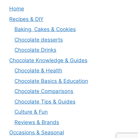
Home
Recipes & DIY
Baking, Cakes & Cookies
Chocolate desserts
Chocolate Drinks
Chocolate Knowledge & Guides
Chocolate & Health
Chocolate Basics & Education
Chocolate Comparisons
Chocolate Tips & Guides
Culture & Fun
Reviews & Brands
Occasions & Seasonal