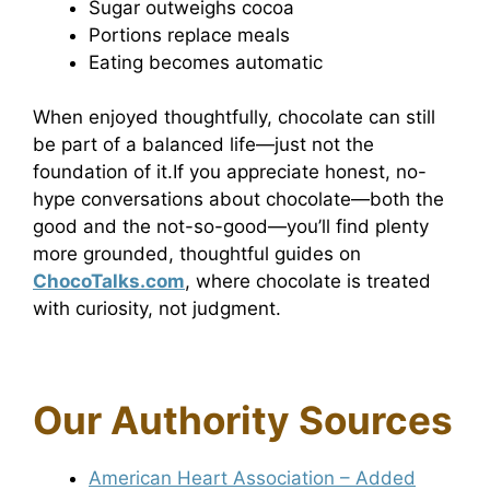
Sugar outweighs cocoa
Portions replace meals
Eating becomes automatic
When enjoyed thoughtfully, chocolate can still
be part of a balanced life—just not the
foundation of it.If you appreciate honest, no-
hype conversations about chocolate—both the
good and the not-so-good—you’ll find plenty
more grounded, thoughtful guides on
ChocoTalks.com
, where chocolate is treated
with curiosity, not judgment.
Our Authority Sources
American Heart Association – Added