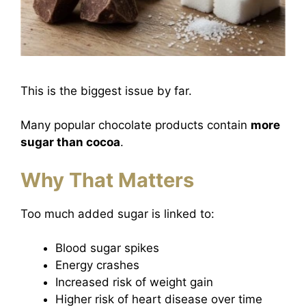
This is the biggest issue by far.
Many popular chocolate products contain
more
sugar than cocoa
.
Why That Matters
Too much added sugar is linked to:
Blood sugar spikes
Energy crashes
Increased risk of weight gain
Higher risk of heart disease over time