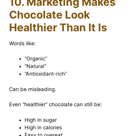
10. Marketing Makes
Chocolate Look
Healthier Than It Is
Words like:
“Organic”
“Natural”
“Antioxidant-rich”
Can be misleading.
Even “healthier” chocolate can still be:
High in sugar
High in calories
Easy to overeat