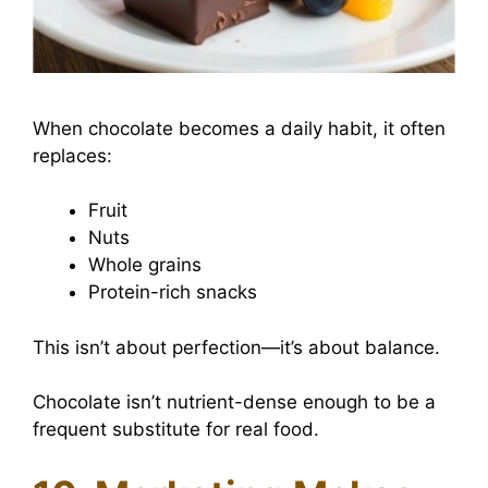
When chocolate becomes a daily habit, it often
replaces:
Fruit
Nuts
Whole grains
Protein-rich snacks
This isn’t about perfection—it’s about balance.
Chocolate isn’t nutrient-dense enough to be a
frequent substitute for real food.