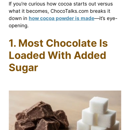
If you’re curious how cocoa starts out versus
what it becomes, ChocoTalks.com breaks it
down in
how cocoa powder is made
—it’s eye-
opening.
1. Most Chocolate Is
Loaded With Added
Sugar