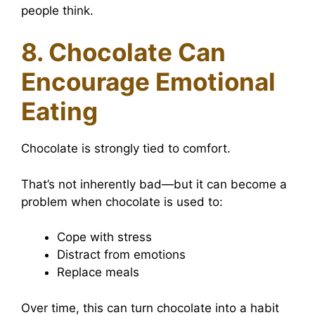
people think.
8. Chocolate Can
Encourage Emotional
Eating
Chocolate is strongly tied to comfort.
That’s not inherently bad—but it can become a
problem when chocolate is used to:
Cope with stress
Distract from emotions
Replace meals
Over time, this can turn chocolate into a habit