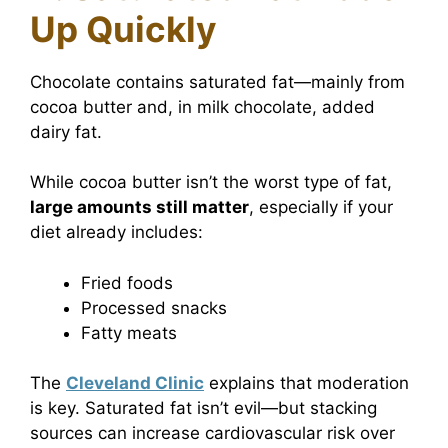
Up Quickly
Chocolate contains saturated fat—mainly from
cocoa butter and, in milk chocolate, added
dairy fat.
While cocoa butter isn’t the worst type of fat,
large amounts still matter
, especially if your
diet already includes:
Fried foods
Processed snacks
Fatty meats
The
Cleveland Clinic
explains that moderation
is key. Saturated fat isn’t evil—but stacking
sources can increase cardiovascular risk over