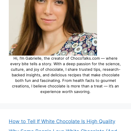
Hi, I’m Gabrielle, the creator of ChocoTalks.com — where
every bite tells a story. With a deep passion for the science,
culture, and joy of chocolate, I share trusted tips, research-
backed insights, and delicious recipes that make chocolate
both fun and fascinating. From health facts to gourmet
creations, I believe chocolate is more than a treat — it’s an
experience worth savoring.
How to Tell If White Chocolate Is High Quality