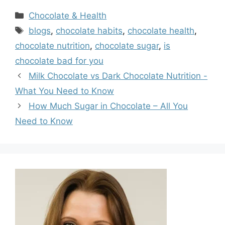
Categories
Chocolate & Health
Tags
blogs
,
chocolate habits
,
chocolate health
,
chocolate nutrition
,
chocolate sugar
,
is
chocolate bad for you
Milk Chocolate vs Dark Chocolate Nutrition -
What You Need to Know
How Much Sugar in Chocolate – All You
Need to Know