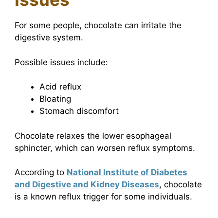
For some people, chocolate can irritate the
digestive system.
Possible issues include:
Acid reflux
Bloating
Stomach discomfort
Chocolate relaxes the lower esophageal
sphincter, which can worsen reflux symptoms.
According to
National Institute of Diabetes
and Digestive and Kidney Diseases
, chocolate
is a known reflux trigger for some individuals.