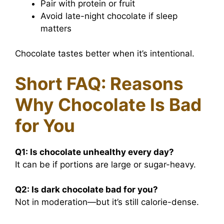
Pair with protein or fruit
Avoid late-night chocolate if sleep
matters
Chocolate tastes better when it’s intentional.
Short FAQ: Reasons
Why Chocolate Is Bad
for You
Q1:
Is chocolate unhealthy every day?
It can be if portions are large or sugar-heavy.
Q2:
Is dark chocolate bad for you?
Not in moderation—but it’s still calorie-dense.