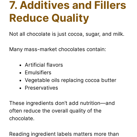
7. Additives and Fillers
Reduce Quality
Not all chocolate is just cocoa, sugar, and milk.
Many mass-market chocolates contain:
Artificial flavors
Emulsifiers
Vegetable oils replacing cocoa butter
Preservatives
These ingredients don’t add nutrition—and
often reduce the overall quality of the
chocolate.
Reading ingredient labels matters more than