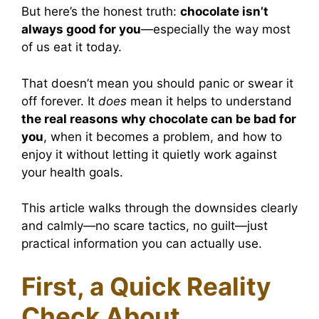
But here’s the honest truth:
chocolate isn’t
always good for you
—especially the way most
of us eat it today.
That doesn’t mean you should panic or swear it
off forever. It
does
mean it helps to understand
the real reasons why chocolate can be bad for
you
, when it becomes a problem, and how to
enjoy it without letting it quietly work against
your health goals.
This article walks through the downsides clearly
and calmly—no scare tactics, no guilt—just
practical information you can actually use.
First, a Quick Reality
Check About