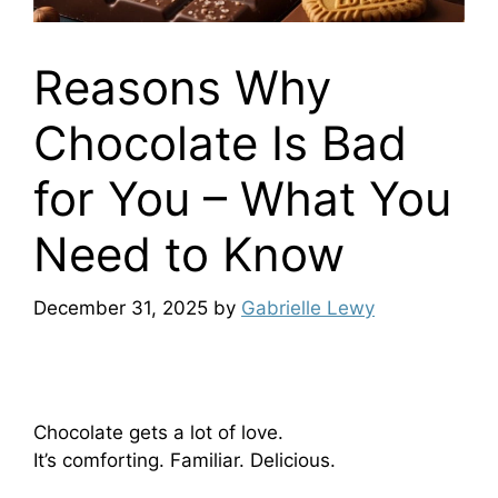
Reasons Why
Chocolate Is Bad
for You – What You
Need to Know
December 31, 2025
by
Gabrielle Lewy
Chocolate gets a lot of love.
It’s comforting. Familiar. Delicious.