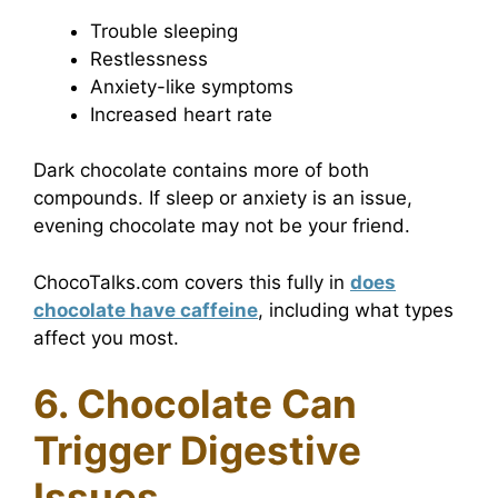
Trouble sleeping
Restlessness
Anxiety-like symptoms
Increased heart rate
Dark chocolate contains more of both
compounds. If sleep or anxiety is an issue,
evening chocolate may not be your friend.
ChocoTalks.com covers this fully in
does
chocolate have caffeine
, including what types
affect you most.
6. Chocolate Can
Trigger Digestive
Issues