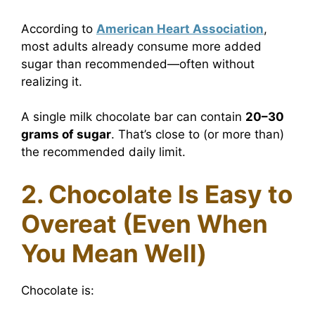
According to
American Heart Association
,
most adults already consume more added
sugar than recommended—often without
realizing it.
A single milk chocolate bar can contain
20–30
grams of sugar
. That’s close to (or more than)
the recommended daily limit.
2. Chocolate Is Easy to
Overeat (Even When
You Mean Well)
Chocolate is: