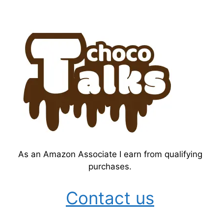
As an Amazon Associate I earn from qualifying
purchases.
Contact us