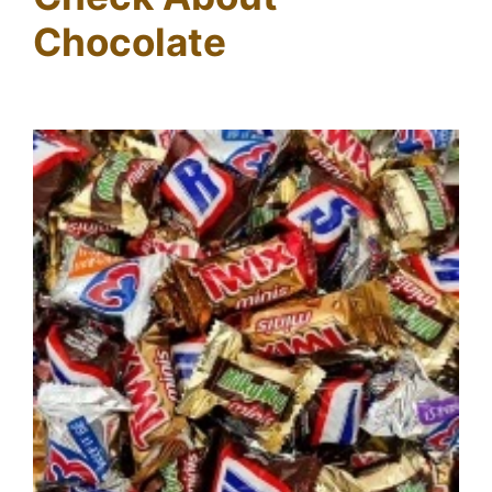
Chocolate