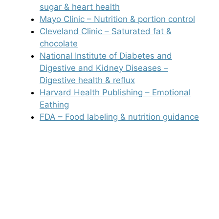
sugar & heart health
Mayo Clinic – Nutrition & portion control
Cleveland Clinic – Saturated fat &
chocolate
National Institute of Diabetes and
Digestive and Kidney Diseases –
Digestive health & reflux
Harvard Health Publishing – Emotional
Eathing
FDA – Food labeling & nutrition guidance