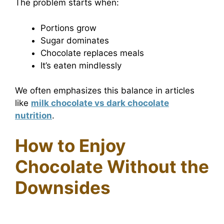
The problem starts when:
Portions grow
Sugar dominates
Chocolate replaces meals
It’s eaten mindlessly
We often emphasizes this balance in articles
like
milk chocolate vs dark chocolate
nutrition
.
How to Enjoy
Chocolate Without the
Downsides