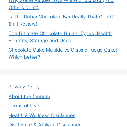
Why Some People Love White Chocolate (And
Others Don’t)
Is The Dubai Chocolate Bar Really That Good?
(Full Review)
The Ultimate Chocolate Guide: Types, Health
Benefits, Storage and Uses
Chocolate Cake Matilda vs Classic Fudge Cake:
Which better?
Privacy Policy
About the founder
Terms of Use
Health & Wellness Disclaimer
Disclosure & Affiliate Disclaimer