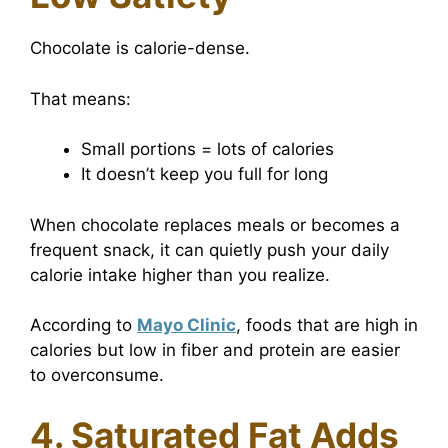
Chocolate is calorie-dense.
That means:
Small portions = lots of calories
It doesn’t keep you full for long
When chocolate replaces meals or becomes a
frequent snack, it can quietly push your daily
calorie intake higher than you realize.
According to
Mayo Clinic
, foods that are high in
calories but low in fiber and protein are easier
to overconsume.
4. Saturated Fat Adds