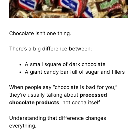
Chocolate isn’t one thing.
There’s a big difference between:
A small square of dark chocolate
A giant candy bar full of sugar and fillers
When people say “chocolate is bad for you,”
they’re usually talking about
processed
chocolate products
, not cocoa itself.
Understanding that difference changes
everything.