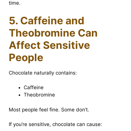
time.
5. Caffeine and
Theobromine Can
Affect Sensitive
People
Chocolate naturally contains:
Caffeine
Theobromine
Most people feel fine. Some don’t.
If you’re sensitive, chocolate can cause: