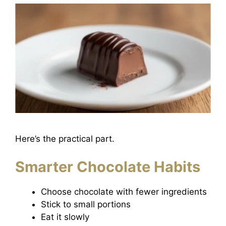
Here’s the practical part.
Smarter Chocolate Habits
Choose chocolate with fewer ingredients
Stick to small portions
Eat it slowly