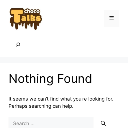
Skip
to
content
Menu
Search
Nothing Found
It seems we can’t find what you’re looking for.
Perhaps searching can help.
Search
for: