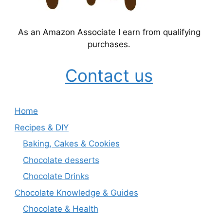
As an Amazon Associate I earn from qualifying
purchases.
Contact us
Home
Recipes & DIY
Baking, Cakes & Cookies
Chocolate desserts
Chocolate Drinks
Chocolate Knowledge & Guides
Chocolate & Health