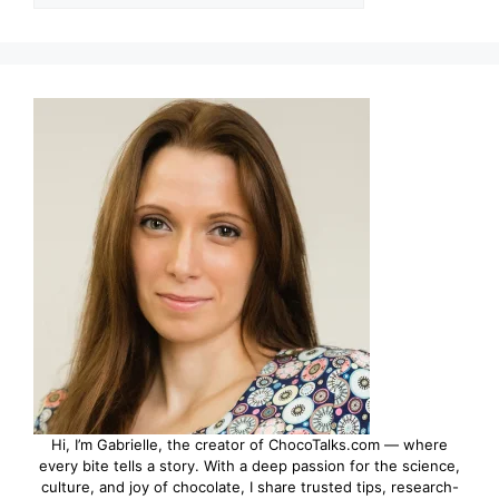
Hi, I’m Gabrielle, the creator of ChocoTalks.com — where
every bite tells a story. With a deep passion for the science,
culture, and joy of chocolate, I share trusted tips, research-