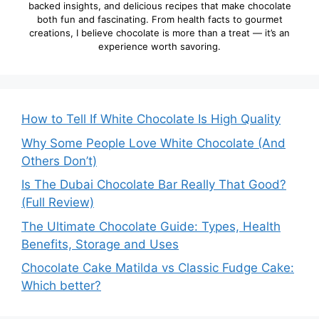
backed insights, and delicious recipes that make chocolate
both fun and fascinating. From health facts to gourmet
creations, I believe chocolate is more than a treat — it’s an
experience worth savoring.
How to Tell If White Chocolate Is High Quality
Why Some People Love White Chocolate (And
Others Don’t)
Is The Dubai Chocolate Bar Really That Good?
(Full Review)
The Ultimate Chocolate Guide: Types, Health
Benefits, Storage and Uses
Chocolate Cake Matilda vs Classic Fudge Cake:
Which better?