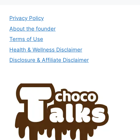
Privacy Policy
About the founder
Terms of Use
Health & Wellness Disclaimer
Disclosure & Affiliate Disclaimer