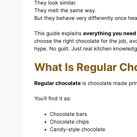
They look similar.
They melt the same way.
But they behave very differently once hea
This guide explains
everything you need
choose the right chocolate for the job, a
hype. No guilt. Just real kitchen knowledg
What Is Regular Ch
Regular chocolate
is chocolate made prima
You’ll find it as:
Chocolate bars
Chocolate chips
Candy-style chocolate