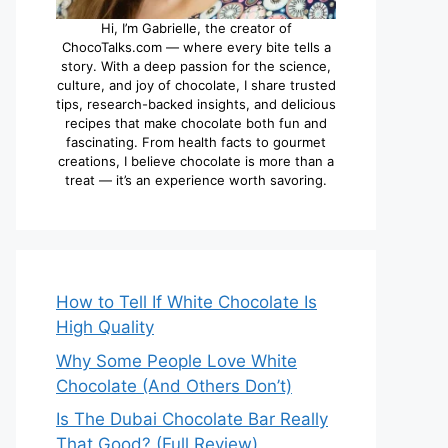
Hi, I’m Gabrielle, the creator of
ChocoTalks.com — where every bite tells a
story. With a deep passion for the science,
culture, and joy of chocolate, I share trusted
tips, research-backed insights, and delicious
recipes that make chocolate both fun and
fascinating. From health facts to gourmet
creations, I believe chocolate is more than a
treat — it’s an experience worth savoring.
How to Tell If White Chocolate Is
High Quality
Why Some People Love White
Chocolate (And Others Don’t)
Is The Dubai Chocolate Bar Really
That Good? (Full Review)