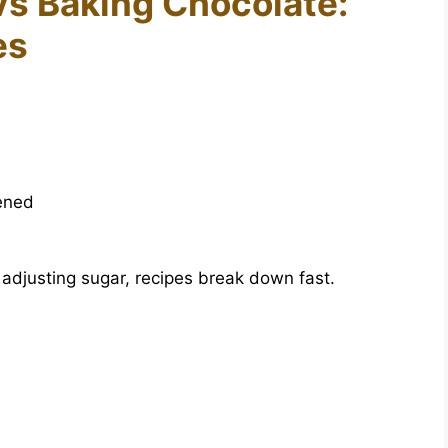
vs Baking Chocolate:
es
ened
adjusting sugar, recipes break down fast.