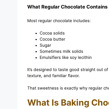
What Regular Chocolate Contains
Most regular chocolate includes:
Cocoa solids
Cocoa butter
Sugar
Sometimes milk solids
Emulsifiers like soy lecithin
It’s designed to taste good straight out
texture, and familiar flavor.
That sweetness is exactly why regular cho
What Is Baking Cho