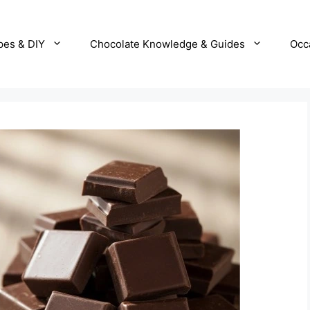
pes & DIY
Chocolate Knowledge & Guides
Occ