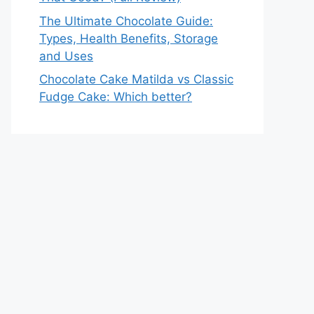
The Ultimate Chocolate Guide:
Types, Health Benefits, Storage
and Uses
Chocolate Cake Matilda vs Classic
Fudge Cake: Which better?