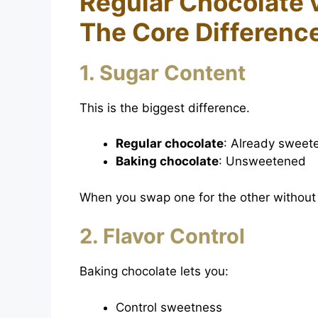
Regular Chocolate 
The Core Differenc
1. Sugar Content
This is the biggest difference.
Regular chocolate
: Already sweet
Baking chocolate
: Unsweetened
When you swap one for the other without 
2. Flavor Control
Baking chocolate lets you:
Control sweetness