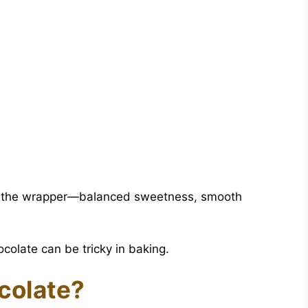
 of the wrapper—balanced sweetness, smooth
colate can be tricky in baking.
colate?