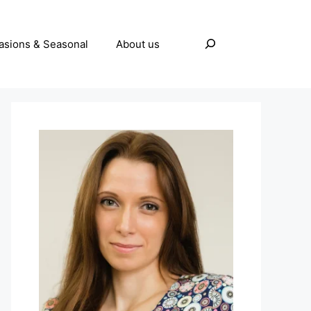
Search
asions & Seasonal
About us