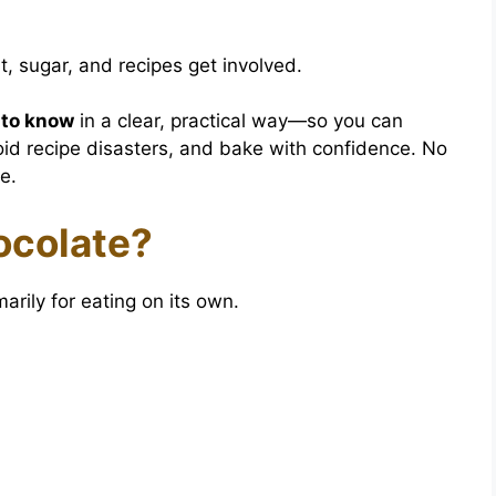
t, sugar, and recipes get involved.
 to know
in a clear, practical way—so you can
void recipe disasters, and bake with confidence. No
e.
ocolate?
rily for eating on its own.