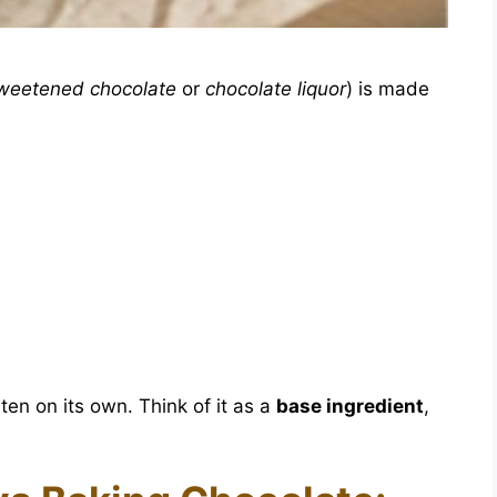
weetened chocolate
or
chocolate liquor
) is made
aten on its own. Think of it as a
base ingredient
,