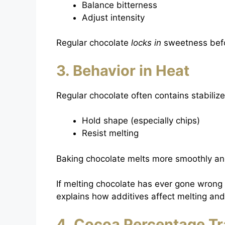
Balance bitterness
Adjust intensity
Regular chocolate
locks in
sweetness befo
3. Behavior in Heat
Regular chocolate often contains stabilize
Hold shape (especially chips)
Resist melting
Baking chocolate melts more smoothly an
If melting chocolate has ever gone wrong
explains how additives affect melting and
4. Cocoa Percentage T