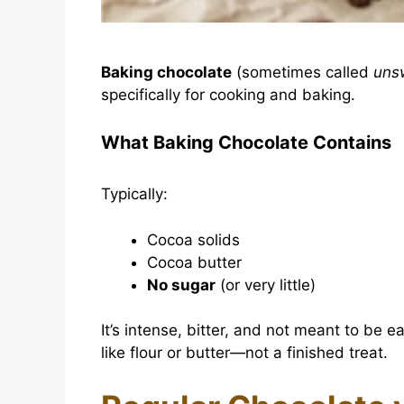
Baking chocolate
(sometimes called
uns
specifically for cooking and baking.
What Baking Chocolate Contains
Typically:
Cocoa solids
Cocoa butter
No sugar
(or very little)
It’s intense, bitter, and not meant to be e
like flour or butter—not a finished treat.