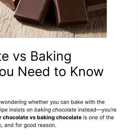
te vs Baking
 You Need to Know
le wondering whether you can bake with the
ipe insists on
baking chocolate
instead—you’re
r chocolate vs baking chocolate
is one of the
 and for good reason.