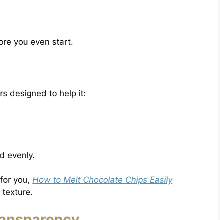
re you even start.
rs designed to help it:
d evenly.
 for you,
How to Melt Chocolate Chips Easily
 texture.
ransparency