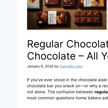
Regular Chocola
Chocolate – All
January 9, 2026
by
Gabrielle Lewy
If you’ve ever stood in the chocolate ais
chocolate bar you snack on—or why a rec
not alone. The confusion between
regula
most common questions home bakers ask,