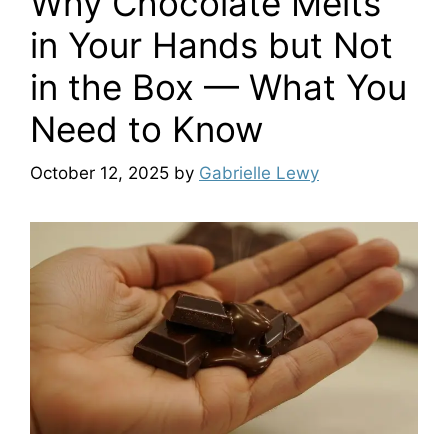
Why Chocolate Melts
in Your Hands but Not
in the Box — What You
Need to Know
October 12, 2025
by
Gabrielle Lewy