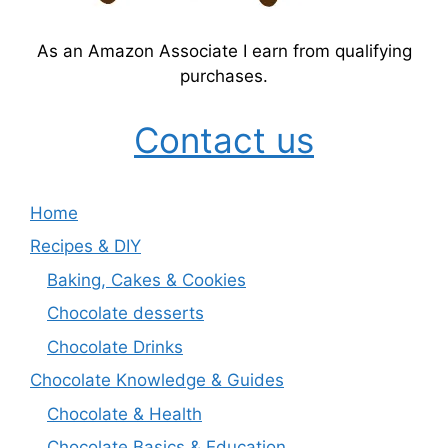
As an Amazon Associate I earn from qualifying
purchases.
Contact us
Home
Recipes & DIY
Baking, Cakes & Cookies
Chocolate desserts
Chocolate Drinks
Chocolate Knowledge & Guides
Chocolate & Health
Chocolate Basics & Education