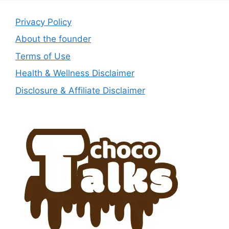
Privacy Policy
About the founder
Terms of Use
Health & Wellness Disclaimer
Disclosure & Affiliate Disclaimer