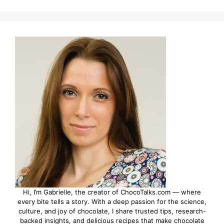
Hi, I’m Gabrielle, the creator of ChocoTalks.com — where
every bite tells a story. With a deep passion for the science,
culture, and joy of chocolate, I share trusted tips, research-
backed insights, and delicious recipes that make chocolate