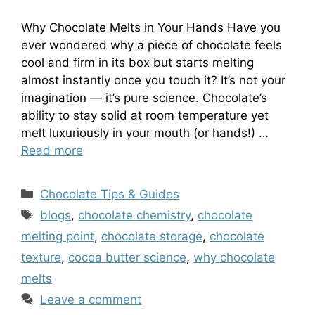
Why Chocolate Melts in Your Hands Have you
ever wondered why a piece of chocolate feels
cool and firm in its box but starts melting
almost instantly once you touch it? It’s not your
imagination — it’s pure science. Chocolate’s
ability to stay solid at room temperature yet
melt luxuriously in your mouth (or hands!) …
Read more
Categories
Chocolate Tips & Guides
Tags
blogs
,
chocolate chemistry
,
chocolate
melting point
,
chocolate storage
,
chocolate
texture
,
cocoa butter science
,
why chocolate
melts
Leave a comment