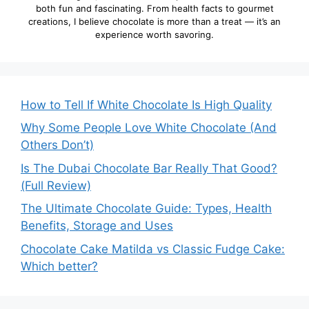
both fun and fascinating. From health facts to gourmet
creations, I believe chocolate is more than a treat — it’s an
experience worth savoring.
How to Tell If White Chocolate Is High Quality
Why Some People Love White Chocolate (And
Others Don’t)
Is The Dubai Chocolate Bar Really That Good?
(Full Review)
The Ultimate Chocolate Guide: Types, Health
Benefits, Storage and Uses
Chocolate Cake Matilda vs Classic Fudge Cake:
Which better?