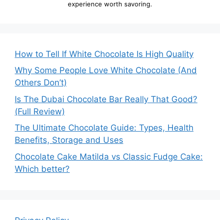
experience worth savoring.
How to Tell If White Chocolate Is High Quality
Why Some People Love White Chocolate (And
Others Don’t)
Is The Dubai Chocolate Bar Really That Good?
(Full Review)
The Ultimate Chocolate Guide: Types, Health
Benefits, Storage and Uses
Chocolate Cake Matilda vs Classic Fudge Cake:
Which better?