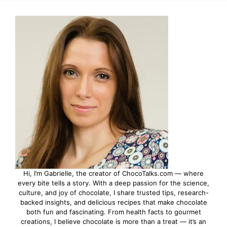
Hi, I’m Gabrielle, the creator of ChocoTalks.com — where
every bite tells a story. With a deep passion for the science,
culture, and joy of chocolate, I share trusted tips, research-
backed insights, and delicious recipes that make chocolate
both fun and fascinating. From health facts to gourmet
creations, I believe chocolate is more than a treat — it’s an