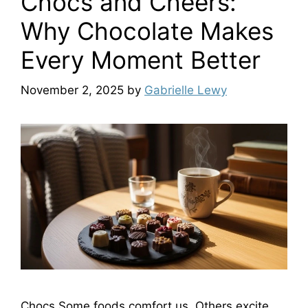
Chocs and Cheers:
Why Chocolate Makes
Every Moment Better
November 2, 2025
by
Gabrielle Lewy
Chocs Some foods comfort us. Others excite