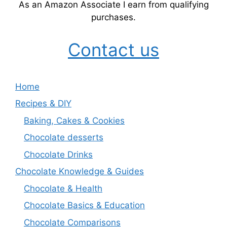
As an Amazon Associate I earn from qualifying
purchases.
Contact us
Home
Recipes & DIY
Baking, Cakes & Cookies
Chocolate desserts
Chocolate Drinks
Chocolate Knowledge & Guides
Chocolate & Health
Chocolate Basics & Education
Chocolate Comparisons