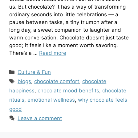
us. But chocolate? It has a way of transforming
ordinary seconds into little celebrations — a
pause between tasks, a tiny triumph after a
long day, a sweet companion to laughter and
warm conversation. Chocolate doesn’t just taste
good; it feels like a moment worth savoring.
There’s a …
Read more
Categories
Culture & Fun
Tags
blogs
,
chocolate comfort
,
chocolate
happiness
,
chocolate mood benefits
,
chocolate
rituals
,
emotional wellness
,
why chocolate feels
good
Leave a comment