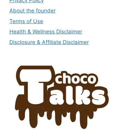
Privacy Policy
About the founder
Terms of Use
Health & Wellness Disclaimer
Disclosure & Affiliate Disclaimer