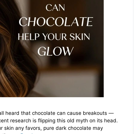
all heard that chocolate can cause breakouts —
ent research is flipping this old myth on its head.
r skin any favors, pure dark chocolate may