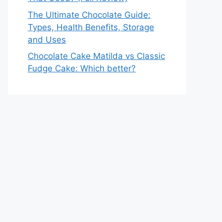
The Ultimate Chocolate Guide:
Types, Health Benefits, Storage
and Uses
Chocolate Cake Matilda vs Classic
Fudge Cake: Which better?