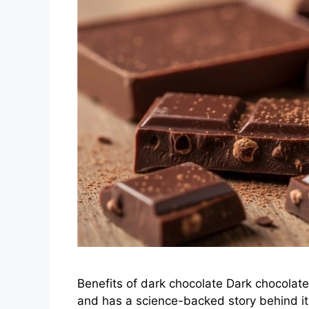
Benefits of dark chocolate Dark chocolate 
and has a science-backed story behind it. I