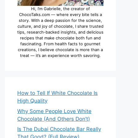
Hi, I’m Gabrielle, the creator of
ChocoTalks.com — where every bite tells a
story. With a deep passion for the science,
culture, and joy of chocolate, I share trusted
tips, research-backed insights, and delicious
recipes that make chocolate both fun and
fascinating. From health facts to gourmet
creations, I believe chocolate is more than a
treat — it’s an experience worth savoring.
How to Tell If White Chocolate Is
High Quality
Why Some People Love White
Chocolate (And Others Don’t)
Is The Dubai Chocolate Bar Really
That Good? (Full Review)