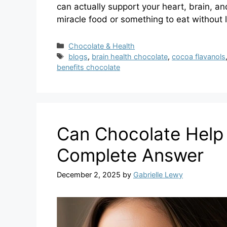
can actually support your heart, brain, a
miracle food or something to eat without l
Categories
Chocolate & Health
Tags
blogs
,
brain health chocolate
,
cocoa flavanols
benefits chocolate
Can Chocolate Help 
Complete Answer
December 2, 2025
by
Gabrielle Lewy