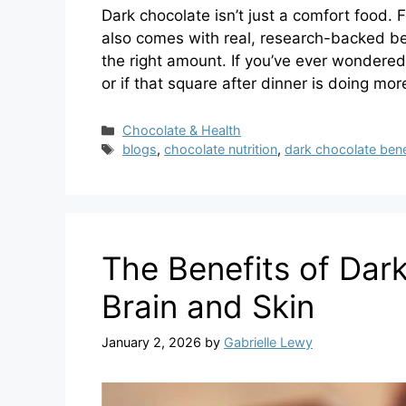
Dark chocolate isn’t just a comfort food. 
also comes with real, research-backed be
the right amount. If you’ve ever wondered
or if that square after dinner is doing mor
Categories
Chocolate & Health
Tags
blogs
,
chocolate nutrition
,
dark chocolate bene
The Benefits of Dark
Brain and Skin
January 2, 2026
by
Gabrielle Lewy