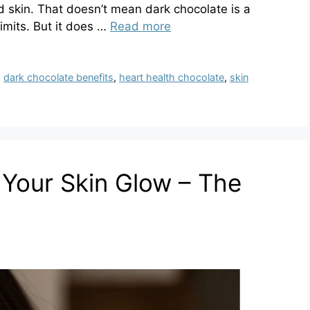
nd skin. That doesn’t mean dark chocolate is a
imits. But it does …
Read more
,
dark chocolate benefits
,
heart health chocolate
,
skin
Your Skin Glow – The