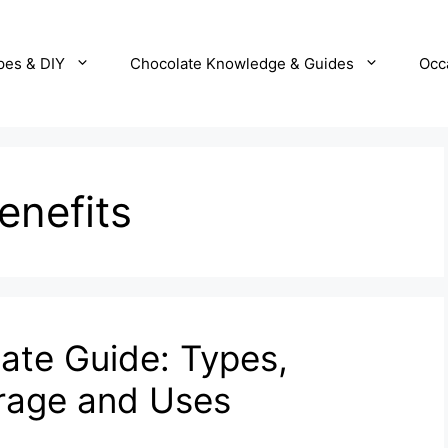
pes & DIY
Chocolate Knowledge & Guides
Occ
enefits
ate Guide: Types,
orage and Uses