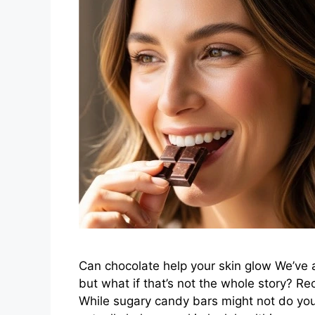
Can chocolate help your skin glow We’ve 
but what if that’s not the whole story? Rec
While sugary candy bars might not do you