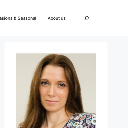
Search
asions & Seasonal
About us