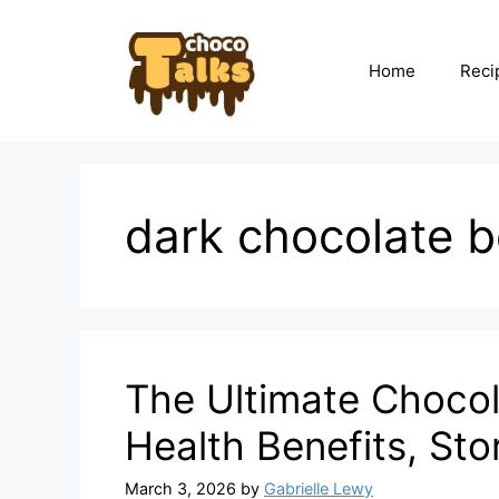
Skip
to
content
Home
Reci
dark chocolate b
The Ultimate Chocol
Health Benefits, St
March 3, 2026
by
Gabrielle Lewy