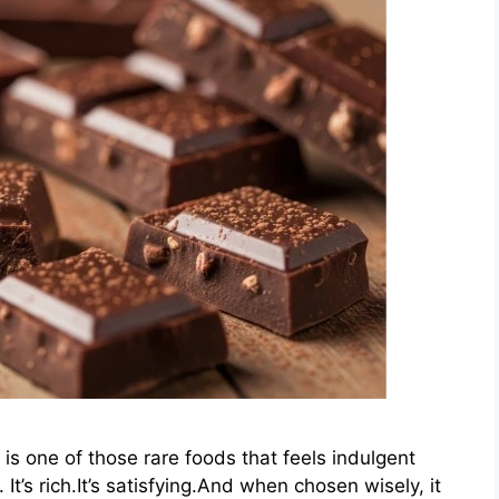
is one of those rare foods that feels indulgent
t’s rich.It’s satisfying.And when chosen wisely, it