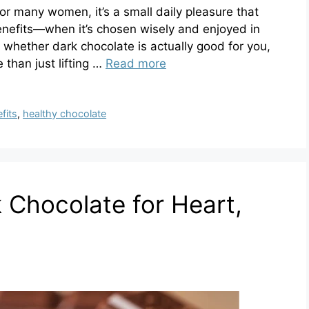
For many women, it’s a small daily pleasure that
nefits—when it’s chosen wisely and enjoyed in
 whether dark chocolate is actually good for you,
e than just lifting …
Read more
fits
,
healthy chocolate
 Chocolate for Heart,