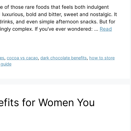
 of those rare foods that feels both indulgent
 luxurious, bold and bitter, sweet and nostalgic. It
drinks, and even simple afternoon snacks. But for
isingly complex. If you’ve ever wondered: …
Read
ses
,
cocoa vs cacao
,
dark chocolate benefits
,
how to store
 guide
efits for Women You