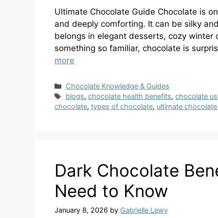
Ultimate Chocolate Guide Chocolate is one
and deeply comforting. It can be silky and
belongs in elegant desserts, cozy winter 
something so familiar, chocolate is surpr
more
Categories
Chocolate Knowledge & Guides
Tags
blogs
,
chocolate health benefits
,
chocolate u
chocolate
,
types of chocolate
,
ultimate chocolate
Dark Chocolate Ben
Need to Know
January 8, 2026
by
Gabrielle Lewy