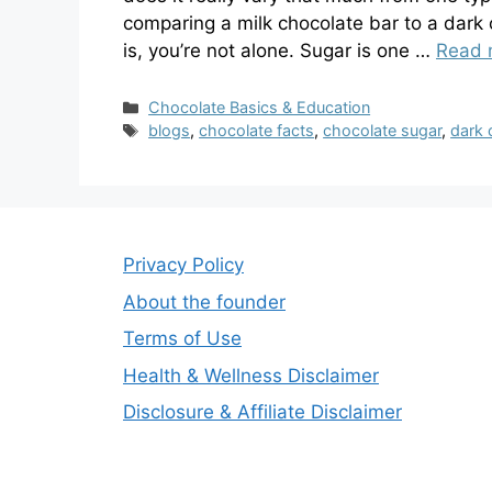
comparing a milk chocolate bar to a dark
is, you’re not alone. Sugar is one …
Read 
Categories
Chocolate Basics & Education
Tags
blogs
,
chocolate facts
,
chocolate sugar
,
dark 
Privacy Policy
About the founder
Terms of Use
Health & Wellness Disclaimer
Disclosure & Affiliate Disclaimer