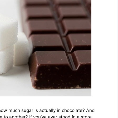
how much sugar is actually in chocolate? And
e to another? If you’ve ever stood in a store