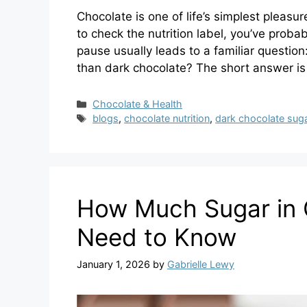
Chocolate is one of life’s simplest pleasur
to check the nutrition label, you’ve proba
pause usually leads to a familiar question
than dark chocolate? The short answer 
Categories
Chocolate & Health
Tags
blogs
,
chocolate nutrition
,
dark chocolate sug
How Much Sugar in C
Need to Know
January 1, 2026
by
Gabrielle Lewy