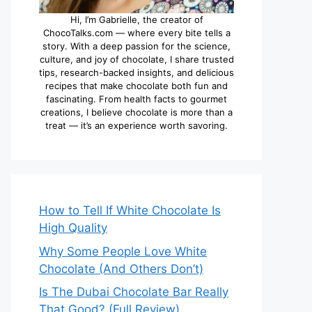
Hi, I’m Gabrielle, the creator of
ChocoTalks.com — where every bite tells a
story. With a deep passion for the science,
culture, and joy of chocolate, I share trusted
tips, research-backed insights, and delicious
recipes that make chocolate both fun and
fascinating. From health facts to gourmet
creations, I believe chocolate is more than a
treat — it’s an experience worth savoring.
How to Tell If White Chocolate Is
High Quality
Why Some People Love White
Chocolate (And Others Don’t)
Is The Dubai Chocolate Bar Really
That Good? (Full Review)