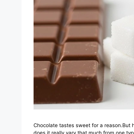
Chocolate tastes sweet for a reason.But 
does it really vary that much from one typ