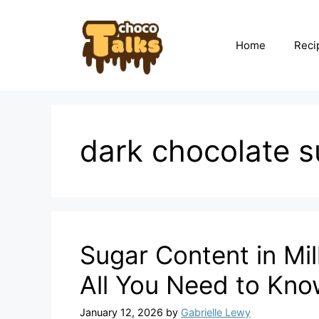
Skip
to
content
Home
Reci
dark chocolate s
Sugar Content in Mi
All You Need to Kn
January 12, 2026
by
Gabrielle Lewy