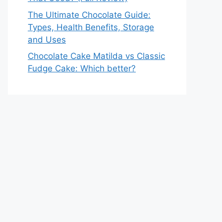
The Ultimate Chocolate Guide:
Types, Health Benefits, Storage
and Uses
Chocolate Cake Matilda vs Classic
Fudge Cake: Which better?