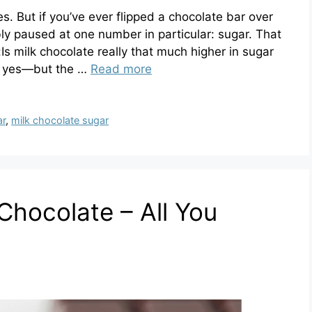
es. But if you’ve ever flipped a chocolate bar over
bly paused at one number in particular: sugar. That
:Is milk chocolate really that much higher in sugar
is yes—but the …
Read more
ar
,
milk chocolate sugar
hocolate – All You