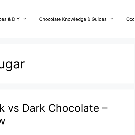
pes & DIY
Chocolate Knowledge & Guides
Occ
ugar
lk vs Dark Chocolate –
ow