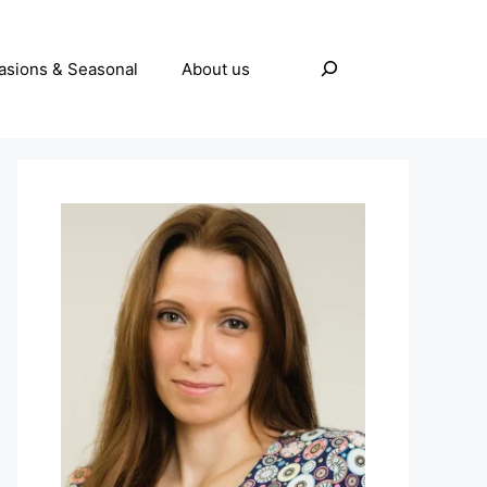
Search
asions & Seasonal
About us