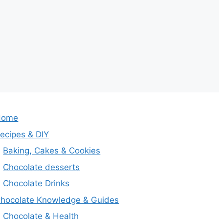
Home
ecipes & DIY
Baking, Cakes & Cookies
Chocolate desserts
Chocolate Drinks
hocolate Knowledge & Guides
Chocolate & Health