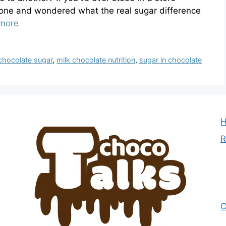
 one and wondered what the real sugar difference
more
chocolate sugar
,
milk chocolate nutrition
,
sugar in chocolate
R
C