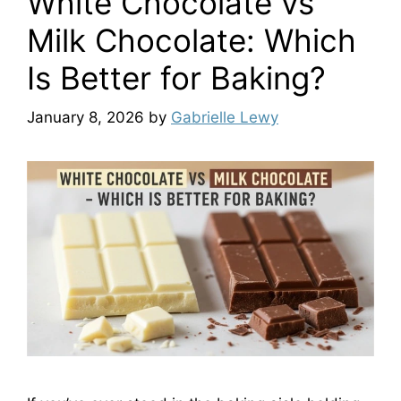
White Chocolate vs
Milk Chocolate: Which
Is Better for Baking?
January 8, 2026
by
Gabrielle Lewy