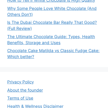
How to Tell If White Chocolate Is High Quality
Why Some People Love White Chocolate (And
Others Don’t)
Is The Dubai Chocolate Bar Really That Good?
(Full Review)
The Ultimate Chocolate Guide: Types, Health
Benefits, Storage and Uses
Chocolate Cake Matilda vs Classic Fudge Cake:
Which better?
Privacy Policy
About the founder
Terms of Use
Health & Wellness Disclaimer