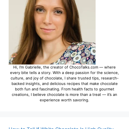
Hi, I’m Gabrielle, the creator of ChocoTalks.com — where
every bite tells a story. With a deep passion for the science,
culture, and joy of chocolate, I share trusted tips, research-
backed insights, and delicious recipes that make chocolate
both fun and fascinating. From health facts to gourmet
creations, I believe chocolate is more than a treat — it’s an
experience worth savoring.