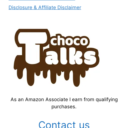
Disclosure & Affiliate Disclaimer
As an Amazon Associate I earn from qualifying
purchases.
Contact us