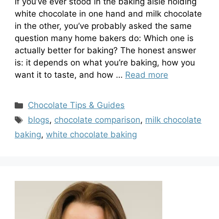
If you’ve ever stood in the baking aisle holding
white chocolate in one hand and milk chocolate
in the other, you’ve probably asked the same
question many home bakers do: Which one is
actually better for baking? The honest answer
is: it depends on what you’re baking, how you
want it to taste, and how …
Read more
Categories
Chocolate Tips & Guides
Tags
blogs
,
chocolate comparison
,
milk chocolate
baking
,
white chocolate baking