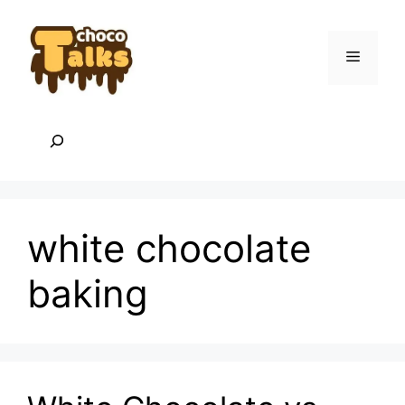
Skip
to
content
Menu
Search
white chocolate
baking