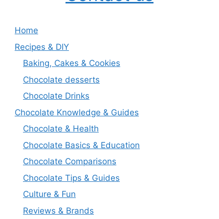
Home
Recipes & DIY
Baking, Cakes & Cookies
Chocolate desserts
Chocolate Drinks
Chocolate Knowledge & Guides
Chocolate & Health
Chocolate Basics & Education
Chocolate Comparisons
Chocolate Tips & Guides
Culture & Fun
Reviews & Brands