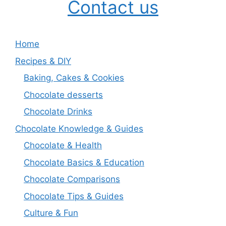
Contact us
Home
Recipes & DIY
Baking, Cakes & Cookies
Chocolate desserts
Chocolate Drinks
Chocolate Knowledge & Guides
Chocolate & Health
Chocolate Basics & Education
Chocolate Comparisons
Chocolate Tips & Guides
Culture & Fun