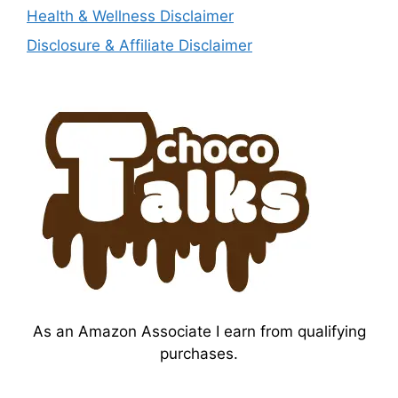
Health & Wellness Disclaimer
Disclosure & Affiliate Disclaimer
As an Amazon Associate I earn from qualifying
purchases.