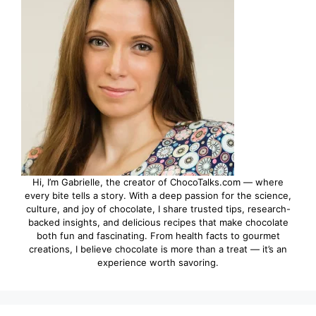
Hi, I’m Gabrielle, the creator of ChocoTalks.com — where
every bite tells a story. With a deep passion for the science,
culture, and joy of chocolate, I share trusted tips, research-
backed insights, and delicious recipes that make chocolate
both fun and fascinating. From health facts to gourmet
creations, I believe chocolate is more than a treat — it’s an
experience worth savoring.