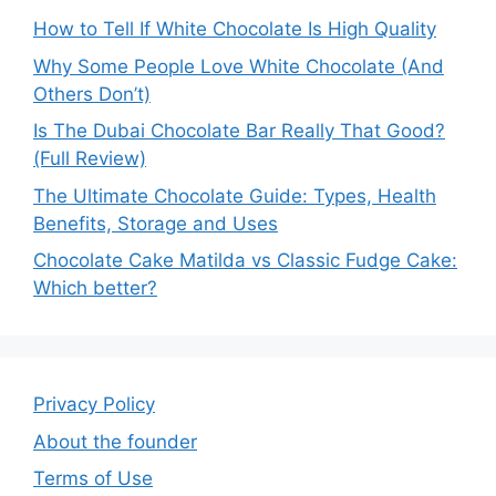
How to Tell If White Chocolate Is High Quality
Why Some People Love White Chocolate (And
Others Don’t)
Is The Dubai Chocolate Bar Really That Good?
(Full Review)
The Ultimate Chocolate Guide: Types, Health
Benefits, Storage and Uses
Chocolate Cake Matilda vs Classic Fudge Cake:
Which better?
Privacy Policy
About the founder
Terms of Use