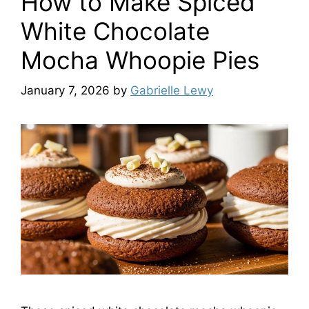
How to Make Spiced
White Chocolate
Mocha Whoopie Pies
January 7, 2026
by
Gabrielle Lewy