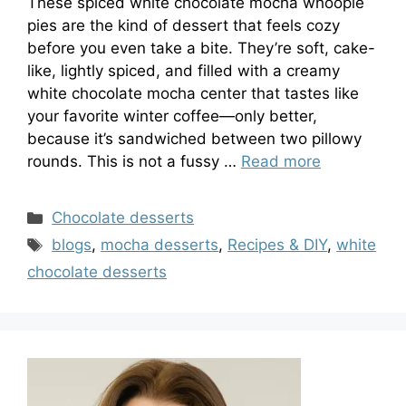
These spiced white chocolate mocha whoopie
pies are the kind of dessert that feels cozy
before you even take a bite. They’re soft, cake-
like, lightly spiced, and filled with a creamy
white chocolate mocha center that tastes like
your favorite winter coffee—only better,
because it’s sandwiched between two pillowy
rounds. This is not a fussy …
Read more
Categories
Chocolate desserts
Tags
blogs
,
mocha desserts
,
Recipes & DIY
,
white
chocolate desserts