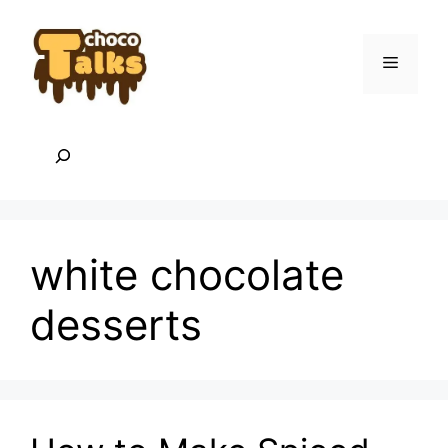
Skip
to
content
Menu
Search
white chocolate
desserts