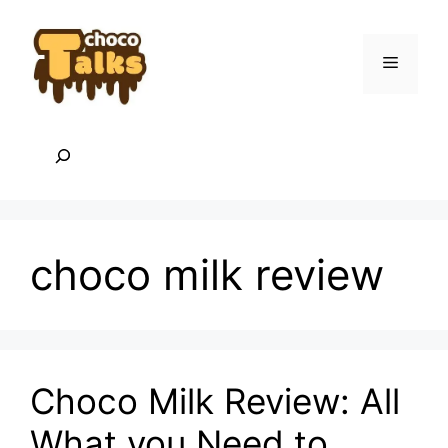
Skip
to
content
Menu
Search
choco milk review
Choco Milk Review: All
What you Need to