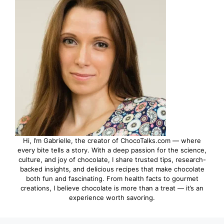
Hi, I’m Gabrielle, the creator of ChocoTalks.com — where
every bite tells a story. With a deep passion for the science,
culture, and joy of chocolate, I share trusted tips, research-
backed insights, and delicious recipes that make chocolate
both fun and fascinating. From health facts to gourmet
creations, I believe chocolate is more than a treat — it’s an
experience worth savoring.