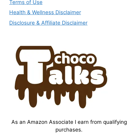
Terms of Use
Health & Wellness Disclaimer
Disclosure & Affiliate Disclaimer
As an Amazon Associate I earn from qualifying
purchases.