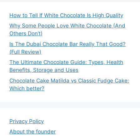
How to Tell If White Chocolate Is High Quality
Why Some People Love White Chocolate (And
Others Don’t)
Is The Dubai Chocolate Bar Really That Good?
(Full Review)
The Ultimate Chocolate Guide: Types, Health
Benefits, Storage and Uses
Chocolate Cake Matilda vs Classic Fudge Cake:
Which better?
Privacy Policy
About the founder