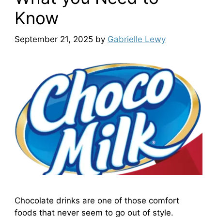
Know
September 21, 2025
by
Gabrielle Lewy
Chocolate drinks are one of those comfort
foods that never seem to go out of style.