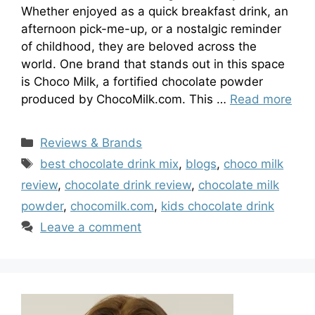
Whether enjoyed as a quick breakfast drink, an
afternoon pick-me-up, or a nostalgic reminder
of childhood, they are beloved across the
world. One brand that stands out in this space
is Choco Milk, a fortified chocolate powder
produced by ChocoMilk.com. This …
Read more
Categories
Reviews & Brands
Tags
best chocolate drink mix
,
blogs
,
choco milk
review
,
chocolate drink review
,
chocolate milk
powder
,
chocomilk.com
,
kids chocolate drink
Leave a comment