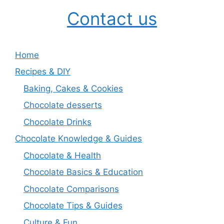
Contact us
Home
Recipes & DIY
Baking, Cakes & Cookies
Chocolate desserts
Chocolate Drinks
Chocolate Knowledge & Guides
Chocolate & Health
Chocolate Basics & Education
Chocolate Comparisons
Chocolate Tips & Guides
Culture & Fun