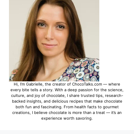
Hi, I’m Gabrielle, the creator of ChocoTalks.com — where
every bite tells a story. With a deep passion for the science,
culture, and joy of chocolate, I share trusted tips, research-
backed insights, and delicious recipes that make chocolate
both fun and fascinating. From health facts to gourmet
creations, I believe chocolate is more than a treat — it’s an
experience worth savoring.