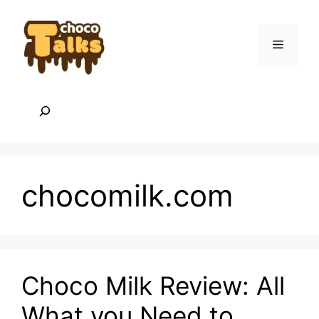
Skip
to
content
Menu
Search
chocomilk.com
Choco Milk Review: All
What you Need to