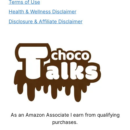
Terms of Use
Health & Wellness Disclaimer
Disclosure & Affiliate Disclaimer
As an Amazon Associate I earn from qualifying
purchases.