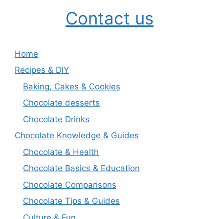
Contact us
Home
Recipes & DIY
Baking, Cakes & Cookies
Chocolate desserts
Chocolate Drinks
Chocolate Knowledge & Guides
Chocolate & Health
Chocolate Basics & Education
Chocolate Comparisons
Chocolate Tips & Guides
Culture & Fun