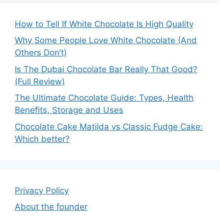
How to Tell If White Chocolate Is High Quality
Why Some People Love White Chocolate (And
Others Don’t)
Is The Dubai Chocolate Bar Really That Good?
(Full Review)
The Ultimate Chocolate Guide: Types, Health
Benefits, Storage and Uses
Chocolate Cake Matilda vs Classic Fudge Cake:
Which better?
Privacy Policy
About the founder