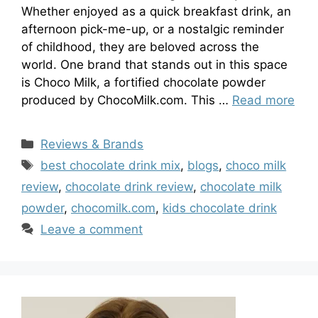
Whether enjoyed as a quick breakfast drink, an
afternoon pick-me-up, or a nostalgic reminder
of childhood, they are beloved across the
world. One brand that stands out in this space
is Choco Milk, a fortified chocolate powder
produced by ChocoMilk.com. This …
Read more
Categories
Reviews & Brands
Tags
best chocolate drink mix
,
blogs
,
choco milk
review
,
chocolate drink review
,
chocolate milk
powder
,
chocomilk.com
,
kids chocolate drink
Leave a comment