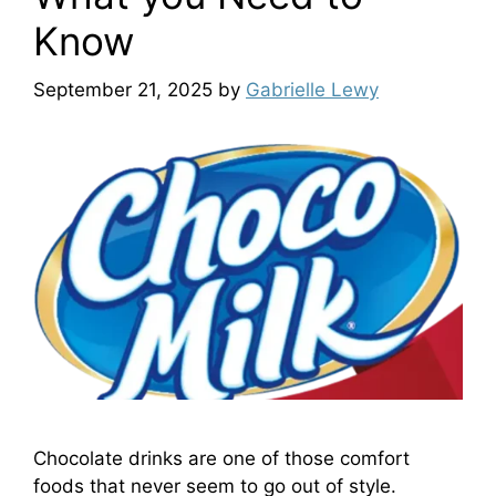
Know
September 21, 2025
by
Gabrielle Lewy
Chocolate drinks are one of those comfort
foods that never seem to go out of style.