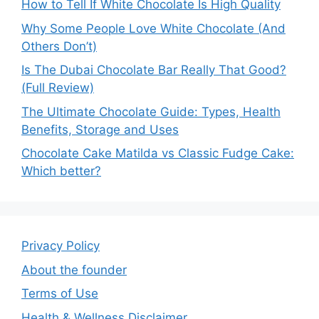
How to Tell If White Chocolate Is High Quality
Why Some People Love White Chocolate (And
Others Don’t)
Is The Dubai Chocolate Bar Really That Good?
(Full Review)
The Ultimate Chocolate Guide: Types, Health
Benefits, Storage and Uses
Chocolate Cake Matilda vs Classic Fudge Cake:
Which better?
Privacy Policy
About the founder
Terms of Use
Health & Wellness Disclaimer