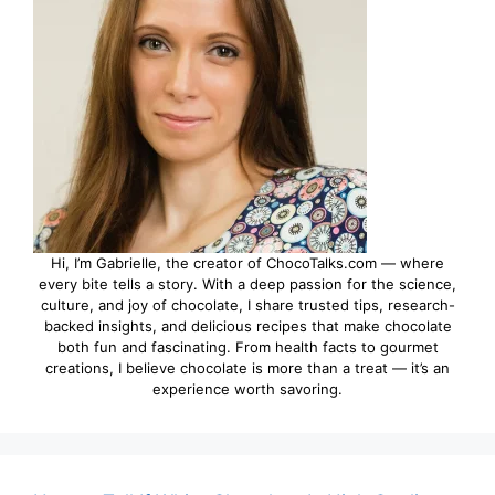
Hi, I’m Gabrielle, the creator of ChocoTalks.com — where
every bite tells a story. With a deep passion for the science,
culture, and joy of chocolate, I share trusted tips, research-
backed insights, and delicious recipes that make chocolate
both fun and fascinating. From health facts to gourmet
creations, I believe chocolate is more than a treat — it’s an
experience worth savoring.