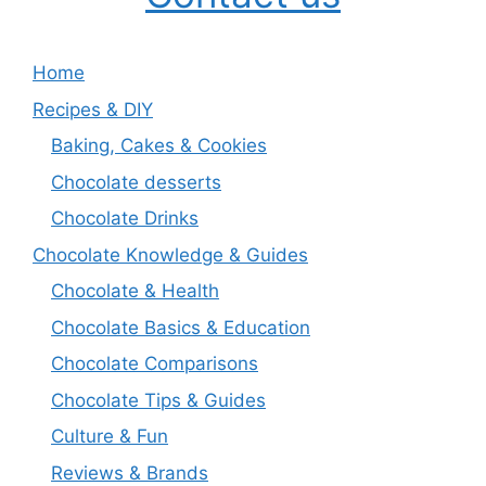
Home
Recipes & DIY
Baking, Cakes & Cookies
Chocolate desserts
Chocolate Drinks
Chocolate Knowledge & Guides
Chocolate & Health
Chocolate Basics & Education
Chocolate Comparisons
Chocolate Tips & Guides
Culture & Fun
Reviews & Brands