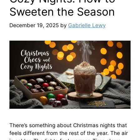
Sweeten the Season
December 19, 2025
by
Gabrielle Lewy
There’s something about Christmas nights that
feels different from the rest of the year. The air