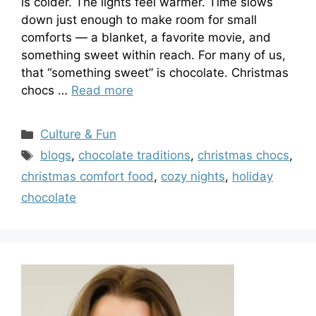
is colder. The lights feel warmer. Time slows
down just enough to make room for small
comforts — a blanket, a favorite movie, and
something sweet within reach. For many of us,
that “something sweet” is chocolate. Christmas
chocs …
Read more
Categories
Culture & Fun
Tags
blogs
,
chocolate traditions
,
christmas chocs
,
christmas comfort food
,
cozy nights
,
holiday
chocolate