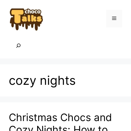
Skip
to
content
Menu
Search
cozy nights
Christmas Chocs and
Cozy Nights: How to