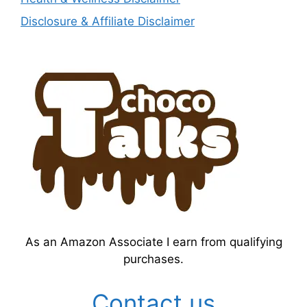
Disclosure & Affiliate Disclaimer
As an Amazon Associate I earn from qualifying
purchases.
Contact us