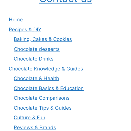
Home
Recipes & DIY
Baking, Cakes & Cookies
Chocolate desserts
Chocolate Drinks
Chocolate Knowledge & Guides
Chocolate & Health
Chocolate Basics & Education
Chocolate Comparisons
Chocolate Tips & Guides
Culture & Fun
Reviews & Brands