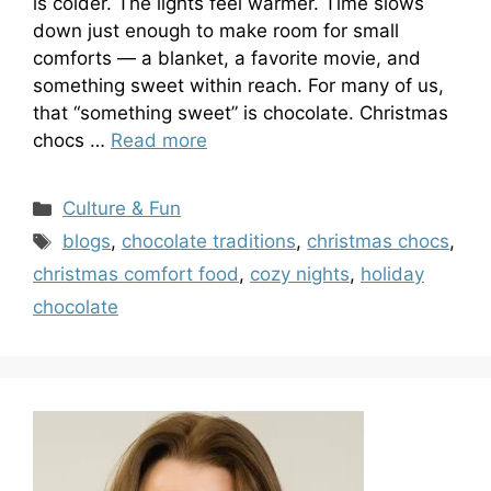
is colder. The lights feel warmer. Time slows
down just enough to make room for small
comforts — a blanket, a favorite movie, and
something sweet within reach. For many of us,
that “something sweet” is chocolate. Christmas
chocs …
Read more
Categories
Culture & Fun
Tags
blogs
,
chocolate traditions
,
christmas chocs
,
christmas comfort food
,
cozy nights
,
holiday
chocolate