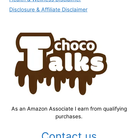
Disclosure & Affiliate Disclaimer
As an Amazon Associate I earn from qualifying
purchases.
Contact us