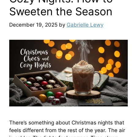
Sweeten the Season
December 19, 2025
by
Gabrielle Lewy
There’s something about Christmas nights that
feels different from the rest of the year. The air