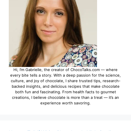
Hi, I’m Gabrielle, the creator of ChocoTalks.com — where
every bite tells a story. With a deep passion for the science,
culture, and joy of chocolate, I share trusted tips, research-
backed insights, and delicious recipes that make chocolate
both fun and fascinating. From health facts to gourmet
creations, I believe chocolate is more than a treat — it’s an
experience worth savoring.