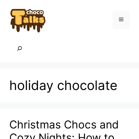
Skip
to
content
Menu
Search
holiday chocolate
Christmas Chocs and
Cozy Nights: How to