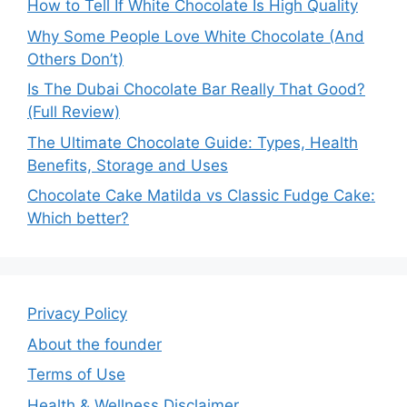
How to Tell If White Chocolate Is High Quality
Why Some People Love White Chocolate (And
Others Don’t)
Is The Dubai Chocolate Bar Really That Good?
(Full Review)
The Ultimate Chocolate Guide: Types, Health
Benefits, Storage and Uses
Chocolate Cake Matilda vs Classic Fudge Cake:
Which better?
Privacy Policy
About the founder
Terms of Use
Health & Wellness Disclaimer