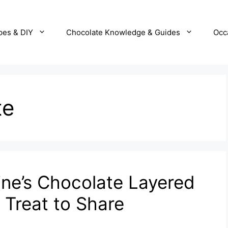
pes & DIY
Chocolate Knowledge & Guides
Occ
te
ne’s Chocolate Layered
 Treat to Share