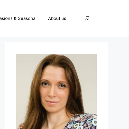
Search
asions & Seasonal
About us