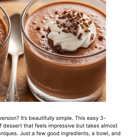
rsion? It’s beautifully simple. This easy 3-
f dessert that feels impressive but takes almost
hniques. Just a few good ingredients, a bowl, and