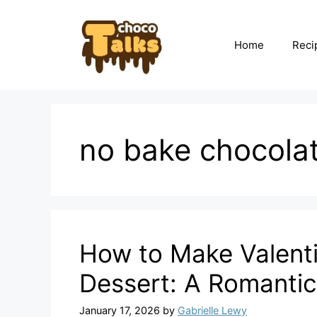
Skip
to
content
Home
Reci
no bake chocola
How to Make Valenti
Dessert: A Romantic
January 17, 2026
by
Gabrielle Lewy