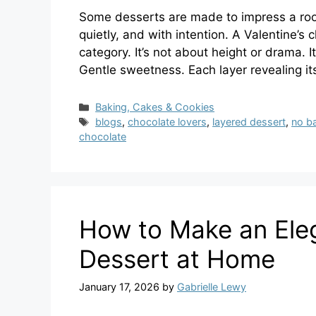
Some desserts are made to impress a roo
quietly, and with intention. A Valentine’s
category. It’s not about height or drama. 
Gentle sweetness. Each layer revealing it
Categories
Baking, Cakes & Cookies
Tags
blogs
,
chocolate lovers
,
layered dessert
,
no b
chocolate
How to Make an Ele
Dessert at Home
January 17, 2026
by
Gabrielle Lewy