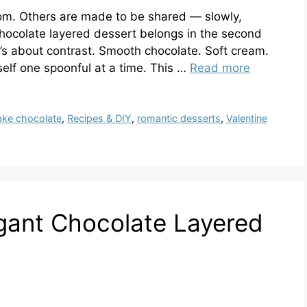
m. Others are made to be shared — slowly,
 chocolate layered dessert belongs in the second
It’s about contrast. Smooth chocolate. Soft cream.
self one spoonful at a time. This …
Read more
ake chocolate
,
Recipes & DIY
,
romantic desserts
,
Valentine
gant Chocolate Layered