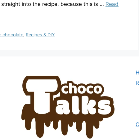
mp straight into the recipe, because this is …
Read
e chocolate
,
Recipes & DIY
R
C