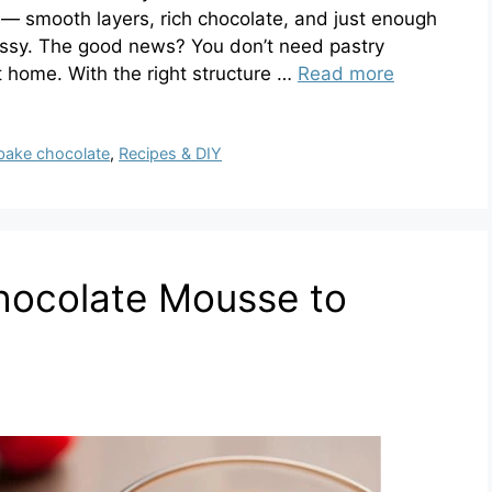
e — smooth layers, rich chocolate, and just enough
fussy. The good news? You don’t need pastry
 home. With the right structure …
Read more
bake chocolate
,
Recipes & DIY
hocolate Mousse to