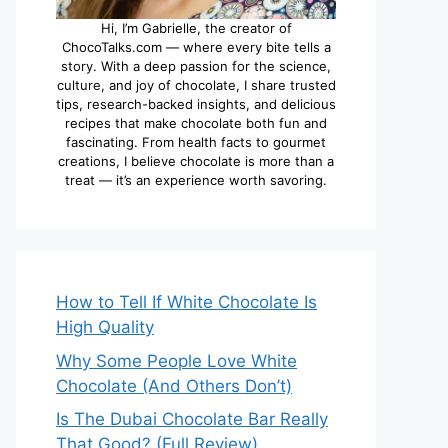
Hi, I’m Gabrielle, the creator of
ChocoTalks.com — where every bite tells a
story. With a deep passion for the science,
culture, and joy of chocolate, I share trusted
tips, research-backed insights, and delicious
recipes that make chocolate both fun and
fascinating. From health facts to gourmet
creations, I believe chocolate is more than a
treat — it’s an experience worth savoring.
How to Tell If White Chocolate Is
High Quality
Why Some People Love White
Chocolate (And Others Don’t)
Is The Dubai Chocolate Bar Really
That Good? (Full Review)