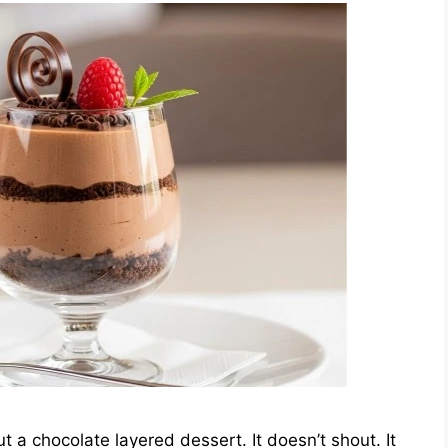
 a chocolate layered dessert. It doesn’t shout. It