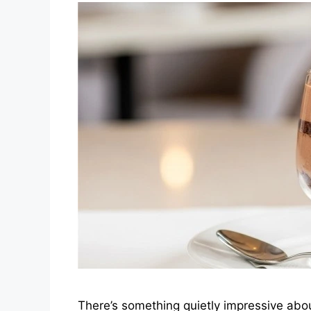
There’s something quietly impressive about