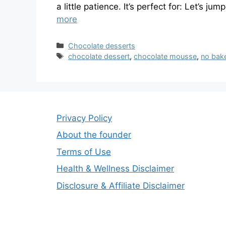
a little patience. It’s perfect for: Let’s ju
more
Categories
Chocolate desserts
Tags
chocolate dessert
,
chocolate mousse
,
no bak
Privacy Policy
About the founder
Terms of Use
Health & Wellness Disclaimer
Disclosure & Affiliate Disclaimer