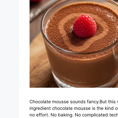
Chocolate mousse sounds fancy.But this ve
ingredient chocolate mousse is the kind o
no effort. No baking. No complicated tec