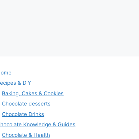
Home
ecipes & DIY
Baking, Cakes & Cookies
Chocolate desserts
Chocolate Drinks
hocolate Knowledge & Guides
Chocolate & Health