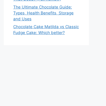
The Ultimate Chocolate Guide:
Types, Health Benefits, Storage
and Uses
Chocolate Cake Matilda vs Classic
Fudge Cake: Which better?