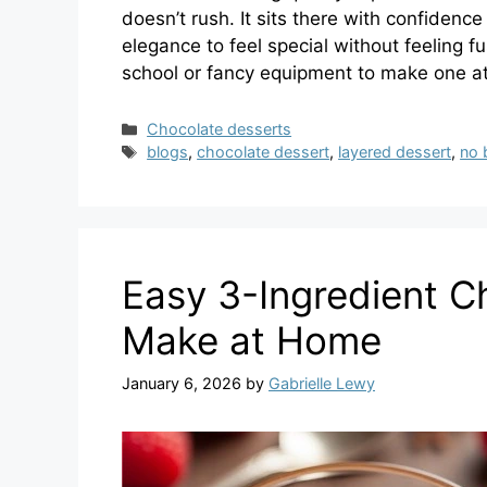
doesn’t rush. It sits there with confidenc
elegance to feel special without feeling 
school or fancy equipment to make one at
Categories
Chocolate desserts
Tags
blogs
,
chocolate dessert
,
layered dessert
,
no 
Easy 3-Ingredient C
Make at Home
January 6, 2026
by
Gabrielle Lewy