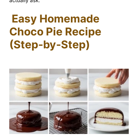
actually ask.
Easy Homemade
Choco Pie Recipe
(Step-by-Step)