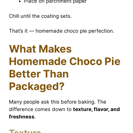
Place on parchment paper
Chill until the coating sets.
That’s it — homemade choco pie perfection.
What Makes
Homemade Choco Pie
Better Than
Packaged?
Many people ask this before baking. The
difference comes down to
texture, flavor, and
freshness
.
Texture