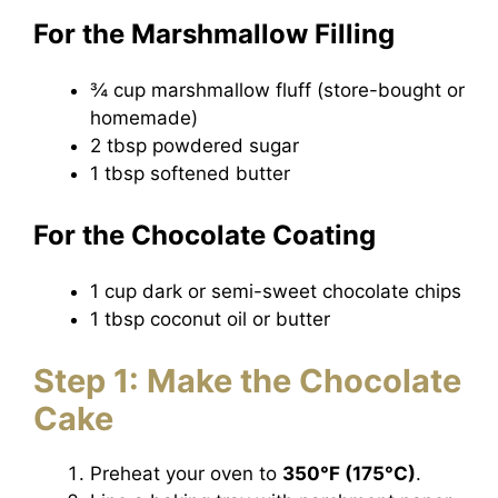
For the Marshmallow Filling
¾ cup marshmallow fluff (store-bought or
homemade)
2 tbsp powdered sugar
1 tbsp softened butter
For the Chocolate Coating
1 cup dark or semi-sweet chocolate chips
1 tbsp coconut oil or butter
Step 1: Make the Chocolate
Cake
Preheat your oven to
350°F (175°C)
.