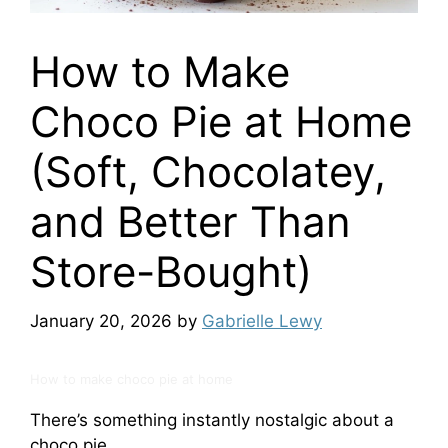
How to Make
Choco Pie at Home
(Soft, Chocolatey,
and Better Than
Store-Bought)
January 20, 2026
by
Gabrielle Lewy
How to make choco pie at home
There’s something instantly nostalgic about a
choco pie.