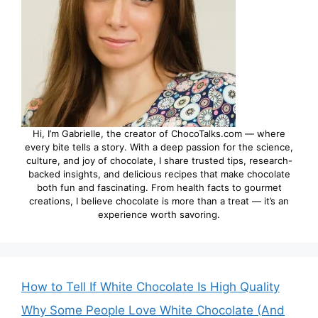
Hi, I’m Gabrielle, the creator of ChocoTalks.com — where
every bite tells a story. With a deep passion for the science,
culture, and joy of chocolate, I share trusted tips, research-
backed insights, and delicious recipes that make chocolate
both fun and fascinating. From health facts to gourmet
creations, I believe chocolate is more than a treat — it’s an
experience worth savoring.
How to Tell If White Chocolate Is High Quality
Why Some People Love White Chocolate (And