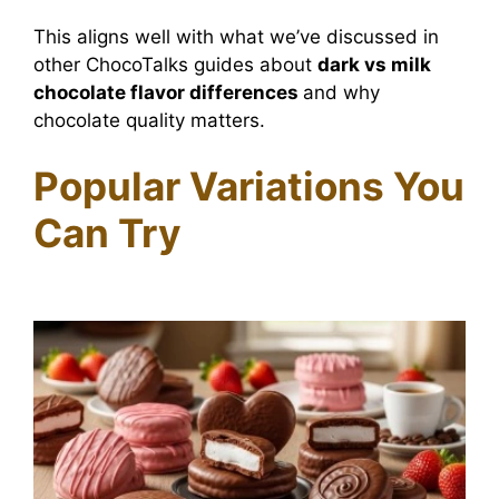
This aligns well with what we’ve discussed in
other ChocoTalks guides about
dark vs milk
chocolate flavor differences
and why
chocolate quality matters.
Popular Variations You
Can Try