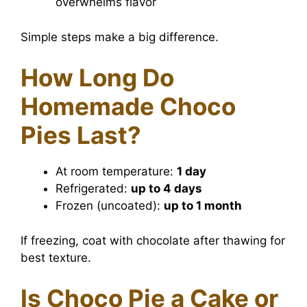
overwhelms flavor
Simple steps make a big difference.
How Long Do
Homemade Choco
Pies Last?
At room temperature:
1 day
Refrigerated:
up to 4 days
Frozen (uncoated):
up to 1 month
If freezing, coat with chocolate after thawing for
best texture.
Is Choco Pie a Cake or