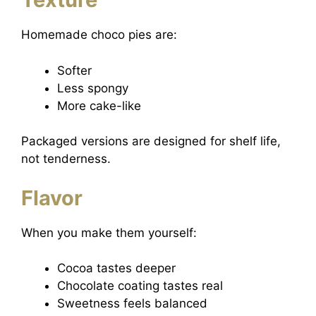
Homemade choco pies are:
Softer
Less spongy
More cake-like
Packaged versions are designed for shelf life,
not tenderness.
Flavor
When you make them yourself:
Cocoa tastes deeper
Chocolate coating tastes real
Sweetness feels balanced