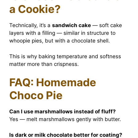
a Cookie?
Technically, it’s a
sandwich cake
— soft cake
layers with a filling — similar in structure to
whoopie pies, but with a chocolate shell.
This is why baking temperature and softness
matter more than crispness.
FAQ: Homemade
Choco Pie
Can I use marshmallows instead of fluff?
Yes — melt marshmallows gently with butter.
Is dark or milk chocolate better for coating?