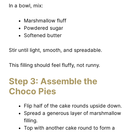
In a bowl, mix:
Marshmallow fluff
Powdered sugar
Softened butter
Stir until light, smooth, and spreadable.
This filling should feel fluffy, not runny.
Step 3: Assemble the
Choco Pies
Flip half of the cake rounds upside down.
Spread a generous layer of marshmallow
filling.
Top with another cake round to form a