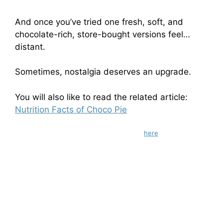
And once you’ve tried one fresh, soft, and
chocolate-rich, store-bought versions feel…
distant.
Sometimes, nostalgia deserves an upgrade.
You will also like to read the related article:
Nutrition Facts of Choco Pie
Check out gluten-free chocolate recipes
here