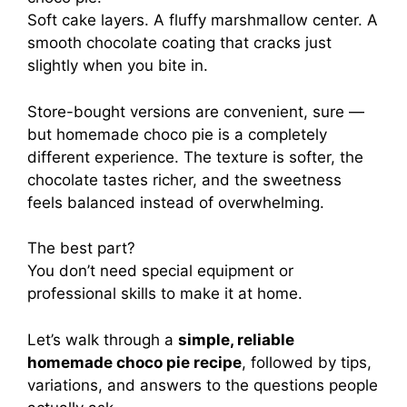
Soft cake layers. A fluffy marshmallow center. A
smooth chocolate coating that cracks just
slightly when you bite in.
Store-bought versions are convenient, sure —
but homemade choco pie is a completely
different experience. The texture is softer, the
chocolate tastes richer, and the sweetness
feels balanced instead of overwhelming.
The best part?
You don’t need special equipment or
professional skills to make it at home.
Let’s walk through a
simple, reliable
homemade choco pie recipe
, followed by tips,
variations, and answers to the questions people