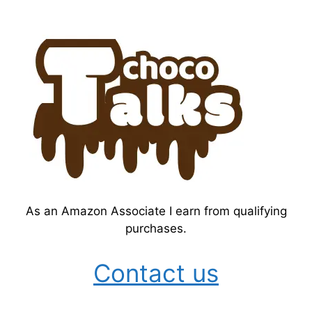
As an Amazon Associate I earn from qualifying
purchases.
Contact us