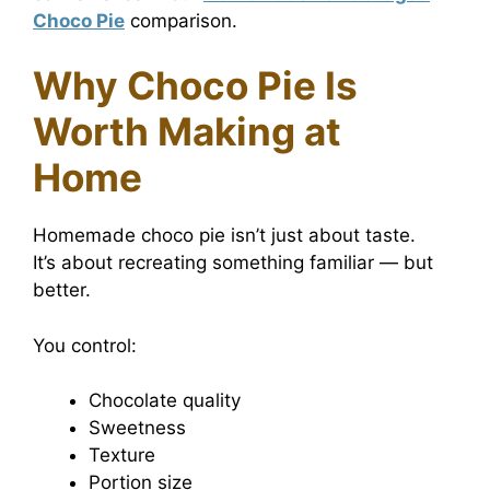
Choco Pie
comparison.
Why Choco Pie Is
Worth Making at
Home
Homemade choco pie isn’t just about taste.
It’s about recreating something familiar — but
better.
You control:
Chocolate quality
Sweetness
Texture
Portion size