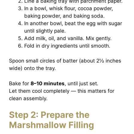
Line a baking tray with parchment paper.
In a bowl, whisk flour, cocoa powder,
baking powder, and baking soda.
In another bowl, beat the egg with sugar
until slightly pale.
Add milk, oil, and vanilla. Mix gently.
Fold in dry ingredients until smooth.
Spoon small circles of batter (about 2½ inches
wide) onto the tray.
Bake for
8–10 minutes
, until just set.
Let them cool completely — this matters for
clean assembly.
Step 2: Prepare the
Marshmallow Filling