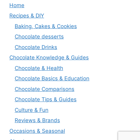
Home
Recipes & DIY
Baking, Cakes & Cookies
Chocolate desserts
Chocolate Drinks
Chocolate Knowledge & Guides
Chocolate & Health
Chocolate Basics & Education
Chocolate Comparisons
Chocolate Tips & Guides
Culture & Fun
Reviews & Brands
Occasions & Seasonal