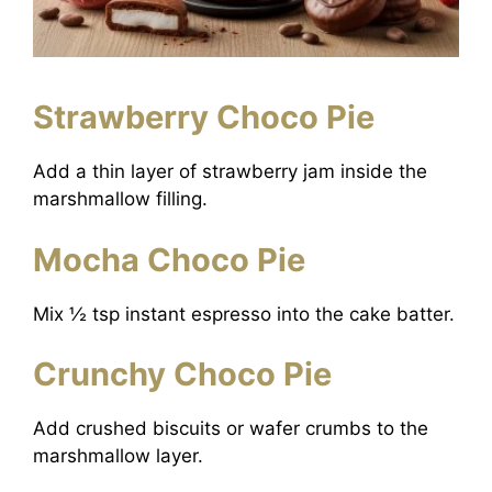
Strawberry Choco Pie
Add a thin layer of strawberry jam inside the
marshmallow filling.
Mocha Choco Pie
Mix ½ tsp instant espresso into the cake batter.
Crunchy Choco Pie
Add crushed biscuits or wafer crumbs to the
marshmallow layer.