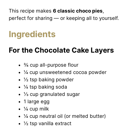
This recipe makes
6 classic choco pies
,
perfect for sharing — or keeping all to yourself.
Ingredients
For the Chocolate Cake Layers
¾ cup all-purpose flour
¼ cup unsweetened cocoa powder
½ tsp baking powder
¼ tsp baking soda
⅓ cup granulated sugar
1 large egg
¼ cup milk
¼ cup neutral oil (or melted butter)
½ tsp vanilla extract