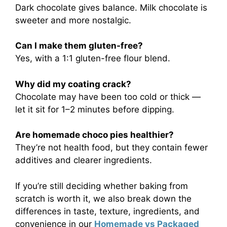
Dark chocolate gives balance. Milk chocolate is
sweeter and more nostalgic.
Can I make them gluten-free?
Yes, with a 1:1 gluten-free flour blend.
Why did my coating crack?
Chocolate may have been too cold or thick —
let it sit for 1–2 minutes before dipping.
Are homemade choco pies healthier?
They’re not health food, but they contain fewer
additives and clearer ingredients.
If you’re still deciding whether baking from
scratch is worth it, we also break down the
differences in taste, texture, ingredients, and
convenience in our
Homemade vs Packaged