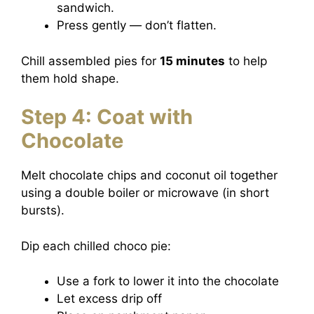
sandwich.
Press gently — don’t flatten.
Chill assembled pies for
15 minutes
to help
them hold shape.
Step 4: Coat with
Chocolate
Melt chocolate chips and coconut oil together
using a double boiler or microwave (in short
bursts).
Dip each chilled choco pie:
Use a fork to lower it into the chocolate
Let excess drip off