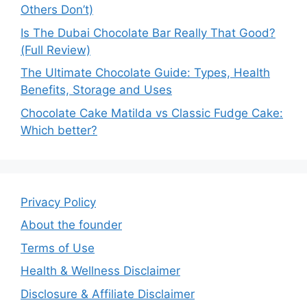
Others Don’t)
Is The Dubai Chocolate Bar Really That Good?
(Full Review)
The Ultimate Chocolate Guide: Types, Health
Benefits, Storage and Uses
Chocolate Cake Matilda vs Classic Fudge Cake:
Which better?
Privacy Policy
About the founder
Terms of Use
Health & Wellness Disclaimer
Disclosure & Affiliate Disclaimer