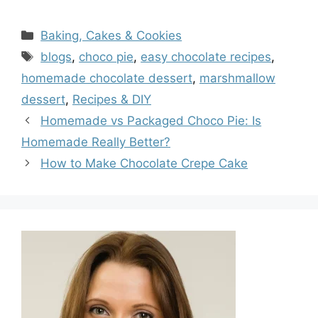
Categories
Baking, Cakes & Cookies
Tags
blogs
,
choco pie
,
easy chocolate recipes
,
homemade chocolate dessert
,
marshmallow
dessert
,
Recipes & DIY
Homemade vs Packaged Choco Pie: Is
Homemade Really Better?
How to Make Chocolate Crepe Cake