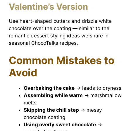
Valentine’s Version
Use heart-shaped cutters and drizzle white
chocolate over the coating — similar to the
romantic dessert styling ideas we share in
seasonal ChocoTalks recipes.
Common Mistakes to
Avoid
Overbaking the cake
→ leads to dryness
Assembling while warm
→ marshmallow
melts
Skipping the chill step
→ messy
chocolate coating
Using overly sweet chocolate
→